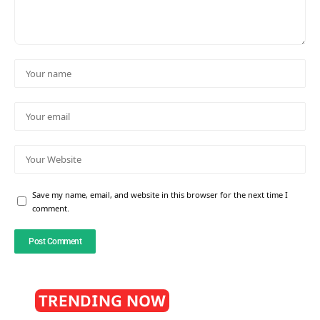
Save my name, email, and website in this browser for the next time I
comment.
TRENDING NOW