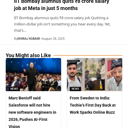
IIT Bombay alumnus quits ₹8 crore salary
job at Meta in just 5 months
IIT Bombay alumnus quits ₹8 crore salary job Quitting a
million-dollar job isn’t something you hear every day. Yet,
that’s
…
By
DHIRAJ KUMAR
August 28, 2025
You Might also Like
NEWS
NEWS
Marc Benioff said
From Sweden to India:
Salesforce will not hire
Techie’s First Day Back at
new software engineers in
Work Sparks Online Buzz
2026, Pushes AI-First
Vision