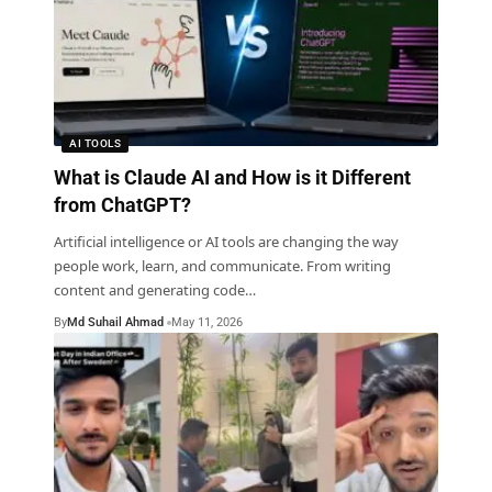
AI TOOLS
What is Claude AI and How is it Different
from ChatGPT?
Artificial intelligence or AI tools are changing the way
people work, learn, and communicate. From writing
content and generating code
…
By
Md Suhail Ahmad
May 11, 2026