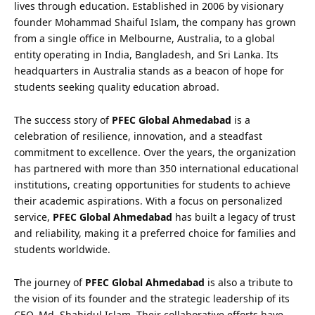
lives through education. Established in 2006 by visionary
founder Mohammad Shaiful Islam, the company has grown
from a single office in Melbourne, Australia, to a global
entity operating in India, Bangladesh, and Sri Lanka. Its
headquarters in Australia stands as a beacon of hope for
students seeking quality education abroad.
The success story of
PFEC Global Ahmedabad
is a
celebration of resilience, innovation, and a steadfast
commitment to excellence. Over the years, the organization
has partnered with more than 350 international educational
institutions, creating opportunities for students to achieve
their academic aspirations. With a focus on personalized
service,
PFEC Global Ahmedabad
has built a legacy of trust
and reliability, making it a preferred choice for families and
students worldwide.
The journey of
PFEC Global Ahmedabad
is also a tribute to
the vision of its founder and the strategic leadership of its
CEO, Md. Shahidul Islam. Their collaborative efforts have