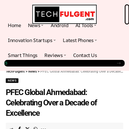
Home
News
Android
AI Tools
Innovation Startups
Latest Phones
Smart Things
Reviews
Contact Us
TechFulgent
>
News
>
PFEC Global Ahmedabad: Celebrating Over a Decade of Excellence
NEWS
PFEC Global Ahmedabad:
Celebrating Over a Decade of
Excellence