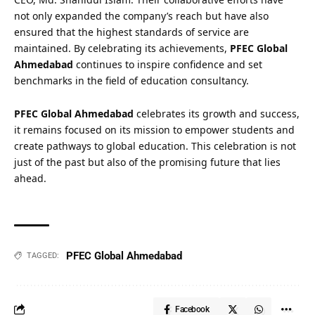
not only expanded the company’s reach but have also
ensured that the highest standards of service are
maintained. By celebrating its achievements,
PFEC Global
Ahmedabad
continues to inspire confidence and set
benchmarks in the field of education consultancy.
PFEC Global Ahmedabad
celebrates its growth and success,
it remains focused on its mission to empower students and
create pathways to global education. This celebration is not
just of the past but also of the promising future that lies
ahead.
PFEC Global Ahmedabad
TAGGED:
Facebook