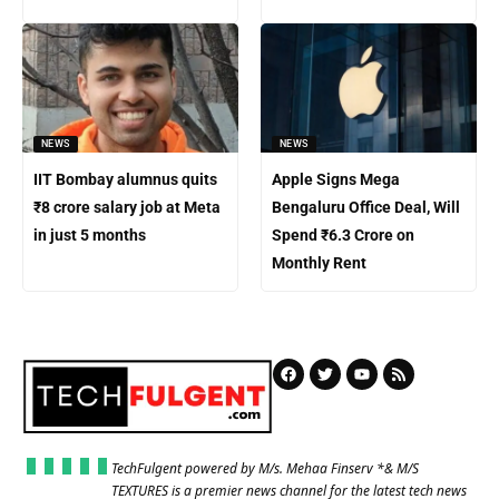
NEWS
NEWS
IIT Bombay alumnus quits
Apple Signs Mega
₹8 crore salary job at Meta
Bengaluru Office Deal, Will
in just 5 months
Spend ₹6.3 Crore on
Monthly Rent
TechFulgent powered by M/s. Mehaa Finserv *& M/S
TEXTURES is a premier news channel for the latest tech news