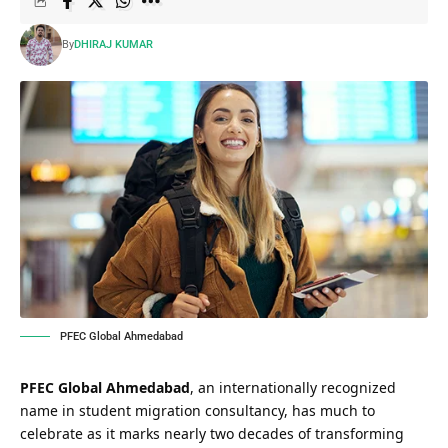
By
DHIRAJ KUMAR
PFEC Global Ahmedabad
PFEC Global Ahmedabad
, an internationally recognized
name in student migration consultancy, has much to
celebrate as it marks nearly two decades of transforming