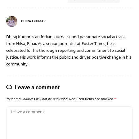
DHIRAJ KUMAR
Dhiraj Kumar is an Indian journalist and passionate social activist
from Hilsa, Bihar. As a senior journalist at Foster Times, he is
celebrated for his thorough reporting and commitment to social
justice. His work informs the public and drives positive change in his
community.
Leave a comment
Your email address will not be published.
Required fields are marked
*