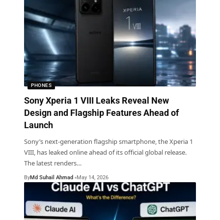
PHONES
Sony Xperia 1 VIII Leaks Reveal New
Design and Flagship Features Ahead of
Launch
Sony’s next-generation flagship smartphone, the Xperia 1
VIII, has leaked online ahead of its official global release.
The latest renders
…
By
Md Suhail Ahmad
May 14, 2026