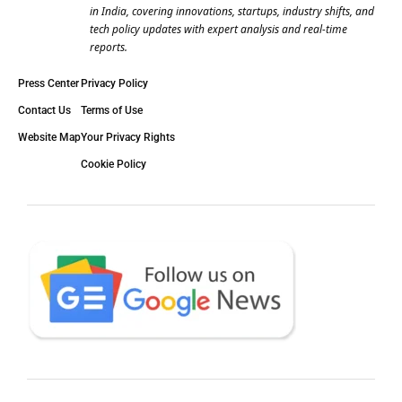
in India, covering innovations, startups, industry shifts, and
tech policy updates with expert analysis and real-time
reports.
Press Center
Privacy Policy
Contact Us
Terms of Use
Website Map
Your Privacy Rights
Cookie Policy