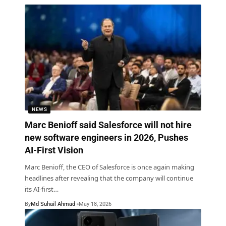
NEWS
Marc Benioff said Salesforce will not hire
new software engineers in 2026, Pushes
AI-First Vision
Marc Benioff, the CEO of Salesforce is once again making
headlines after revealing that the company will continue
its AI-first
…
By
Md Suhail Ahmad
May 18, 2026