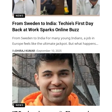
NEWS
From Sweden to India: Techie’s First Day
Back at Work Sparks Online Buzz
From Sweden to India For many young Indians, a job in
Europe feels like the ultimate jackpot. But what happens
…
By
DHIRAJ KUMAR
September 10, 2025
NEWS