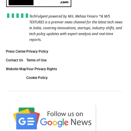
TechFulgent powered by M/s. Mehaa Finserv *& M/S
TEXTURES is a premier news channel for the latest tech news
in India, covering innovations, startups, industry shifts, and
tech policy updates with expert analysis and real-time
reports.
Press Center
Privacy Policy
Contact Us
Terms of Use
Website Map
Your Privacy Rights
Cookie Policy