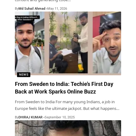
By
Md Suhail Ahmad
May 11, 2026
NEWS
From Sweden to India: Techie’s First Day
Back at Work Sparks Online Buzz
From Sweden to India For many young Indians, a job in
Europe feels like the ultimate jackpot. But what happens
…
By
DHIRAJ KUMAR
September 10, 2025