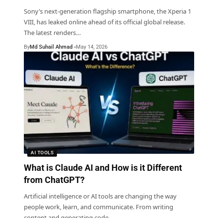
Sony’s next-generation flagship smartphone, the Xperia 1
VIII, has leaked online ahead of its official global release.
The latest renders
…
By
Md Suhail Ahmad
May 14, 2026
AI TOOLS
What is Claude AI and How is it Different
from ChatGPT?
Artificial intelligence or AI tools are changing the way
people work, learn, and communicate. From writing
content and generating code
…