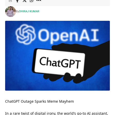
By
DHIRAJ KUMAR
ChatGPT Outage Sparks Meme Mayhem
In a rare twist of digital irony, the world’s go-to AI assistant,