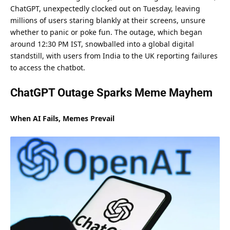
ChatGPT, unexpectedly clocked out on Tuesday, leaving
millions of users staring blankly at their screens, unsure
whether to
panic
or poke fun. The outage, which began
around 12:30 PM IST, snowballed into a global digital
standstill, with users from India to the UK reporting failures
to access the chatbot.
ChatGPT Outage Sparks Meme Mayhem
When AI Fails, Memes Prevail