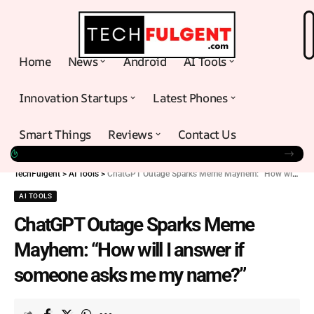
Home
News
Android
AI Tools
Innovation Startups
Latest Phones
Smart Things
Reviews
Contact Us
TechFulgent
>
AI Tools
>
ChatGPT Outage Sparks Meme Mayhem: “How will I answer if someone asks me my name?”
AI TOOLS
ChatGPT Outage Sparks Meme
Mayhem: “How will I answer if
someone asks me my name?”