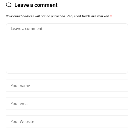
Leave a comment
Your email address will not be published.
Required fields are marked
*