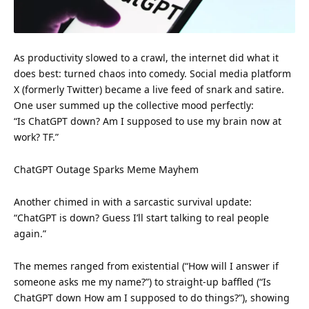
As productivity slowed to a crawl, the internet did what it
does best: turned chaos into comedy. Social media platform
X (formerly Twitter) became a live feed of snark and satire.
One user summed up the collective mood perfectly:
“Is ChatGPT down? Am I supposed to use my brain now at
work? TF.”
ChatGPT Outage Sparks Meme Mayhem
Another chimed in with a sarcastic survival update:
“ChatGPT is down? Guess I’ll start talking to real people
again.”
The memes ranged from existential (“How will I answer if
someone asks me my name?”) to straight-up baffled (“Is
ChatGPT down How am I supposed to do things?”), showing