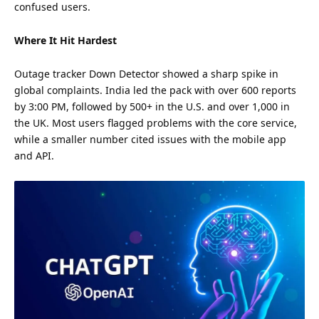
confused users.
Where It Hit Hardest
Outage tracker Down Detector showed a sharp spike in
global complaints. India led the pack with over 600 reports
by 3:00 PM, followed by 500+ in the U.S. and over 1,000 in
the UK. Most users flagged problems with the core service,
while a smaller number cited issues with the mobile app
and API.