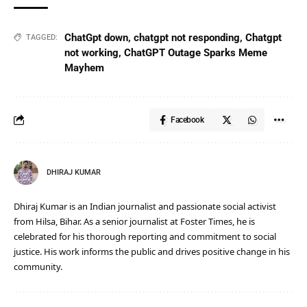
ChatGpt down
,
chatgpt not responding
,
Chatgpt
TAGGED:
not working
,
ChatGPT Outage Sparks Meme
Mayhem
Facebook
DHIRAJ KUMAR
Dhiraj Kumar is an Indian journalist and passionate social activist
from Hilsa, Bihar. As a senior journalist at Foster Times, he is
celebrated for his thorough reporting and commitment to social
justice. His work informs the public and drives positive change in his
community.