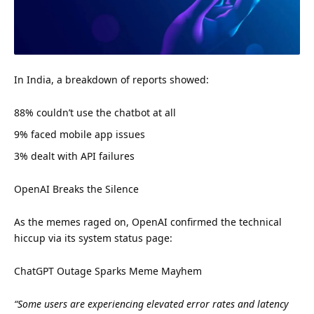
In India, a breakdown of reports showed:
88% couldn’t use the chatbot at all
9% faced mobile app issues
3% dealt with API failures
OpenAI Breaks the Silence
As the memes raged on, OpenAI confirmed the technical
hiccup via its system status page:
ChatGPT Outage Sparks Meme Mayhem
“Some users are experiencing elevated error rates and latency