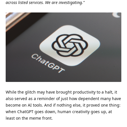
across listed services. We are investigating.”
While the glitch may have brought productivity to a halt, it
also served as a reminder of just how dependent many have
become on AI tools. And if nothing else, it proved one thing:
when ChatGPT goes down, human creativity goes up, at
least on the meme front.