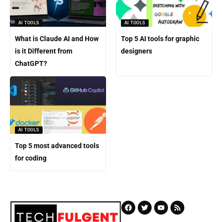
AI TOOLS
AI TOOLS
What is Claude AI and How
Top 5 AI tools for graphic
is it Different from
designers
ChatGPT?
AI TOOLS
Top 5 most advanced tools
for coding