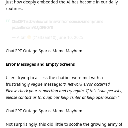
just how deeply embedded the AI has become in our daily
routines.
ChatGPT is down how will I answer if someone asks me my name
pic.twitter.com/BJgl3KBOY8
— Altaf
(@altaaaf10)
June 10, 2025
ChatGPT Outage Sparks Meme Mayhem
Error Messages and Empty Screens
Users trying to access the chatbot were met with a
frustratingly vague message:
“A network error occurred.
Please check your connection and try again. If this issue persists,
please contact us through our help center at help.openai.com.”
ChatGPT Outage Sparks Meme Mayhem
Not surprisingly, this did little to soothe the growing
army
of