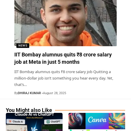
NEWS
IIT Bombay alumnus quits ₹8 crore salary
job at Meta in just 5 months
IIT Bombay alumnus quits ₹8 crore salary job Quitting a
million-dollar job isn’t something you hear every day. Yet,
that’s
…
By
DHIRAJ KUMAR
August 28, 2025
You Might also Like