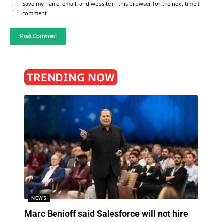
Save my name, email, and website in this browser for the next time I
comment.
TRENDING NOW
NEWS
Marc Benioff said Salesforce will not hire