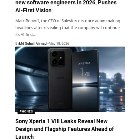
new software engineers in 2026, Pushes
AI-First Vision
Marc Benioff, the CEO of Salesforce is once again making
headlines after revealing that the company will continue
its AI-first
…
By
Md Suhail Ahmad
May 18, 2026
PHONES
Sony Xperia 1 VIII Leaks Reveal New
Design and Flagship Features Ahead of
Launch