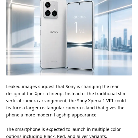
Leaked images suggest that Sony is changing the rear
design of the Xperia lineup. Instead of the traditional slim
vertical camera arrangement, the
Sony Xperia 1 VIII
could
feature a larger rectangular camera island that gives the
phone a more modern flagship appearance.
The smartphone is expected to launch in multiple color
options including Black, Red, and Silver variants.