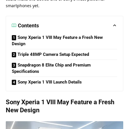
smartphones yet.
Contents
Sony Xperia 1 VIII May Feature a Fresh New
Design
Triple 48MP Camera Setup Expected
Snapdragon 8 Elite Chip and Premium
Specifications
Sony Xperia 1 VIII Launch Details
Sony Xperia 1 VIII May Feature a Fresh
New Design