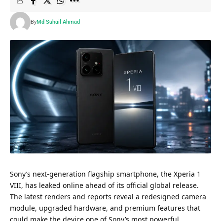
By
Md Suhail Ahmad
Sony’s next-generation flagship smartphone, the Xperia 1
VIII, has leaked online ahead of its official global release.
The latest renders and reports reveal a redesigned camera
module, upgraded hardware, and premium features that
could make the device one of Sony’s most powerful