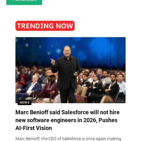
TRENDING NOW
NEWS
Marc Benioff said Salesforce will not hire
new software engineers in 2026, Pushes
AI-First Vision
Marc Benioff, the CEO of Salesforce is once again making