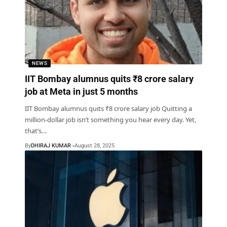
NEWS
IIT Bombay alumnus quits ₹8 crore salary
job at Meta in just 5 months
IIT Bombay alumnus quits ₹8 crore salary job Quitting a
million-dollar job isn’t something you hear every day. Yet,
that’s
…
By
DHIRAJ KUMAR
August 28, 2025