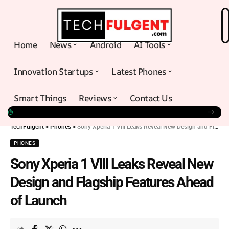
Home
News
Android
AI Tools
Innovation Startups
Latest Phones
Smart Things
Reviews
Contact Us
TechFulgent
>
Phones
>
Sony Xperia 1 VIII Leaks Reveal New Design and Flagship Features Ahead of Launch
PHONES
Sony Xperia 1 VIII Leaks Reveal New
Design and Flagship Features Ahead
of Launch