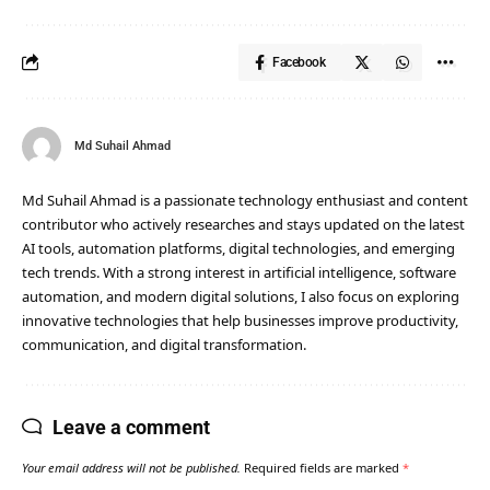
Facebook
Md Suhail Ahmad
Md Suhail Ahmad is a passionate technology enthusiast and content
contributor who actively researches and stays updated on the latest
AI tools, automation platforms, digital technologies, and emerging
tech trends. With a strong interest in artificial intelligence, software
automation, and modern digital solutions, I also focus on exploring
innovative technologies that help businesses improve productivity,
communication, and digital transformation.
Leave a comment
Your email address will not be published.
Required fields are marked
*