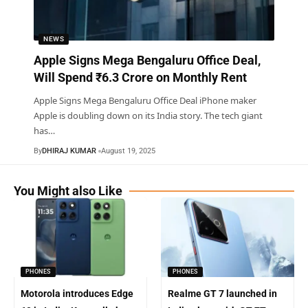
NEWS
Apple Signs Mega Bengaluru Office Deal,
Will Spend ₹6.3 Crore on Monthly Rent
Apple Signs Mega Bengaluru Office Deal iPhone maker
Apple is doubling down on its India story. The tech giant
has
…
By
DHIRAJ KUMAR
August 19, 2025
You Might also Like
PHONES
PHONES
Motorola introduces Edge
Realme GT 7 launched in