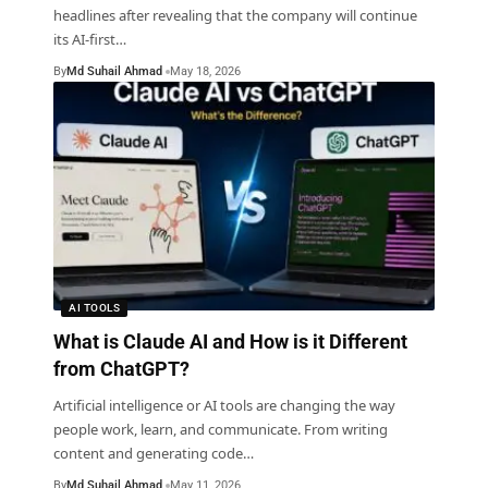
headlines after revealing that the company will continue
its AI-first
…
By
Md Suhail Ahmad
May 18, 2026
AI TOOLS
What is Claude AI and How is it Different
from ChatGPT?
Artificial intelligence or AI tools are changing the way
people work, learn, and communicate. From writing
content and generating code
…
By
Md Suhail Ahmad
May 11, 2026