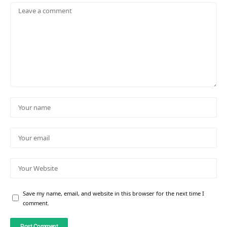
Save my name, email, and website in this browser for the next time I
comment.