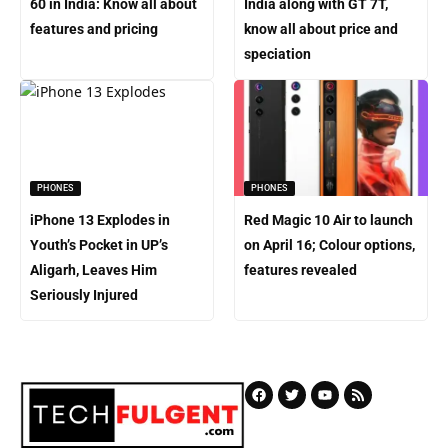
60 in India: Know all about
India along with GT 7T,
features and pricing
know all about price and
speciation
PHONES
PHONES
iPhone 13 Explodes in
Red Magic 10 Air to launch
Youth’s Pocket in UP’s
on April 16; Colour options,
Aligarh, Leaves Him
features revealed
Seriously Injured