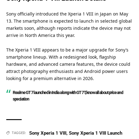
Sony officially introduced the Xperia 1 VIII in Japan on May
13. The smartphone is expected to launch in selected global
markets soon, although reports indicate the device may not
arrive in North America this year.
The Xperia 1 VIII appears to be a major upgrade for Sony’s
smartphone lineup. With a redesigned look, flagship
hardware, and advanced camera features, the device could
attract photography enthusiasts and Android power users
looking for a premium alternative in 2026.
Realme GT 7 launched in India along with GT 7T, know all about price and
speciation
Sony Xperia 1 VIII
,
Sony Xperia 1 VIII Launch
TAGGED: