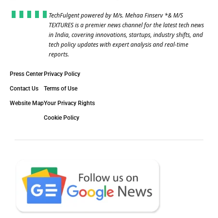
TechFulgent powered by M/s. Mehaa Finserv *& M/S
TEXTURES is a premier news channel for the latest tech news
in India, covering innovations, startups, industry shifts, and
tech policy updates with expert analysis and real-time
reports.
Press Center
Privacy Policy
Contact Us
Terms of Use
Website Map
Your Privacy Rights
Cookie Policy