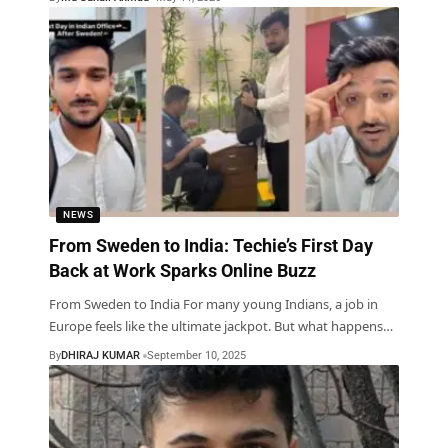
NEWS
From Sweden to India: Techie’s First Day
Back at Work Sparks Online Buzz
From Sweden to India For many young Indians, a job in
Europe feels like the ultimate jackpot. But what happens
…
By
DHIRAJ KUMAR
September 10, 2025