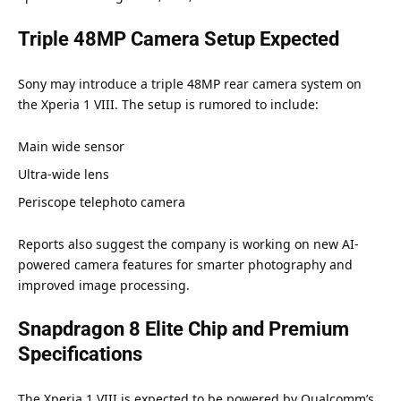
Triple 48MP Camera Setup Expected
Sony may introduce a triple 48MP rear camera system on
the Xperia 1 VIII. The setup is rumored to include:
Main wide sensor
Ultra-wide lens
Periscope telephoto camera
Reports also suggest the company is working on new AI-
powered camera features for smarter photography and
improved image processing.
Snapdragon 8 Elite Chip and Premium
Specifications
The Xperia 1 VIII is expected to be powered by Qualcomm’s