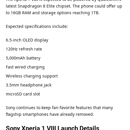
latest Snapdragon 8 Elite chipset. The phone could offer up
to 16GB RAM and storage options reaching 1TB.
Expected specifications include:
6.5-inch OLED display
120Hz refresh rate
5,000mAh battery
Fast wired charging
Wireless charging support
3.5mm headphone jack
microSD card slot
Sony continues to keep fan-favorite features that many
flagship smartphones have already removed.
Sony Xperia 1 VIII Launch Details