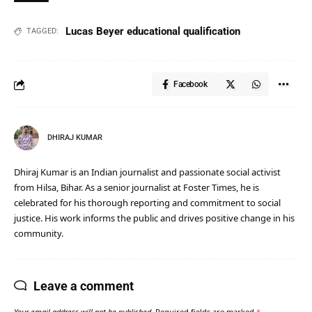
Lucas Beyer educational qualification
TAGGED:
Facebook
DHIRAJ KUMAR
Dhiraj Kumar is an Indian journalist and passionate social activist
from Hilsa, Bihar. As a senior journalist at Foster Times, he is
celebrated for his thorough reporting and commitment to social
justice. His work informs the public and drives positive change in his
community.
Leave a comment
Your email address will not be published.
Required fields are marked
*