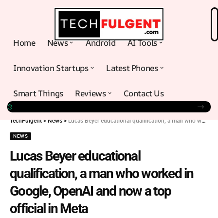
Home
News
Android
AI Tools
Innovation Startups
Latest Phones
Smart Things
Reviews
Contact Us
TechFulgent
>
News
>
Lucas Beyer educational qualification, a man who worked in Google, OpenAI and now a top official in Meta
NEWS
Lucas Beyer educational
qualification, a man who worked in
Google, OpenAI and now a top
official in Meta