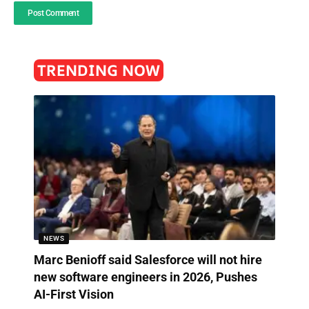
TRENDING NOW
NEWS
Marc Benioff said Salesforce will not hire
new software engineers in 2026, Pushes
AI-First Vision