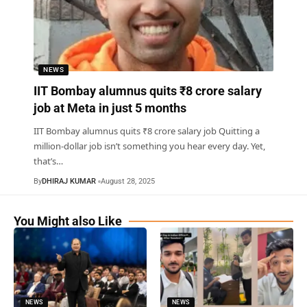
NEWS
IIT Bombay alumnus quits ₹8 crore salary
job at Meta in just 5 months
IIT Bombay alumnus quits ₹8 crore salary job Quitting a
million-dollar job isn’t something you hear every day. Yet,
that’s
…
By
DHIRAJ KUMAR
August 28, 2025
You Might also Like
NEWS
NEWS