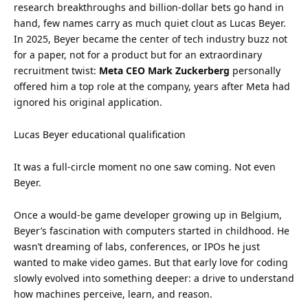
research breakthroughs and billion-dollar bets go hand in
hand, few names carry as much quiet clout as Lucas Beyer.
In 2025, Beyer became the center of tech industry buzz not
for a paper, not for a product but for an extraordinary
recruitment twist:
Meta CEO Mark Zuckerberg
personally
offered him a top role at the company, years after Meta had
ignored his original application.
Lucas Beyer educational qualification
It was a full-circle moment no one saw coming. Not even
Beyer.
Once a would-be game developer growing up in Belgium,
Beyer’s fascination with computers started in childhood. He
wasn’t dreaming of labs, conferences, or IPOs he just
wanted to make video games. But that early love for coding
slowly evolved into something deeper: a drive to understand
how machines perceive, learn, and reason.