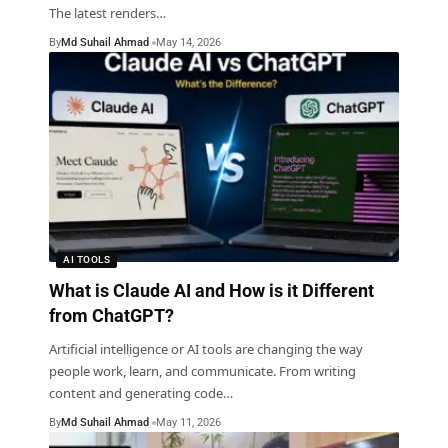
The latest renders
…
By
Md Suhail Ahmad
May 14, 2026
AI TOOLS
What is Claude AI and How is it Different
from ChatGPT?
Artificial intelligence or AI tools are changing the way
people work, learn, and communicate. From writing
content and generating code
…
By
Md Suhail Ahmad
May 11, 2026