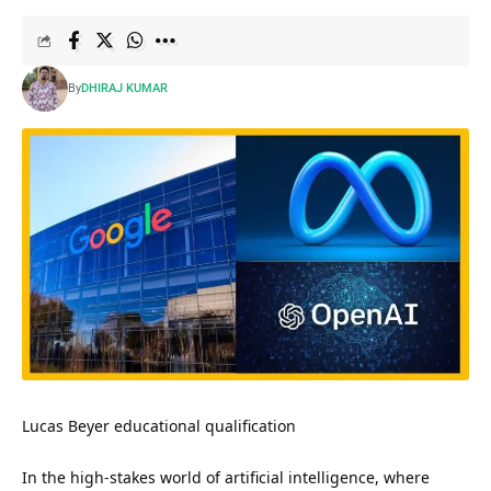
By
DHIRAJ KUMAR
Lucas Beyer educational qualification
In the high-stakes world of artificial intelligence, where