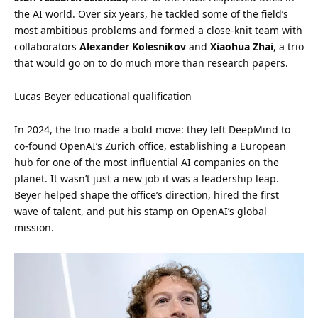
the AI world. Over six years, he tackled some of the field’s
most ambitious problems and formed a close-knit team with
collaborators
Alexander Kolesnikov
and
Xiaohua Zhai
, a trio
that would go on to do much more than research papers.
Lucas Beyer educational qualification
In 2024, the trio made a bold move: they left DeepMind to
co-found OpenAI’s Zurich office, establishing a European
hub for one of the most influential AI companies on the
planet. It wasn’t just a new job it was a leadership leap.
Beyer helped shape the office’s direction, hired the first
wave of talent, and put his
stamp
on OpenAI’s global
mission.