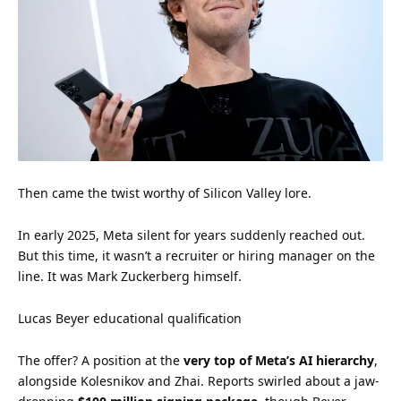
Then came the twist worthy of Silicon Valley lore.
In early 2025, Meta silent for years suddenly reached out.
But this time, it wasn’t a recruiter or hiring manager on the
line. It was Mark Zuckerberg himself.
Lucas Beyer educational qualification
The offer? A position at the
very top of Meta’s AI hierarchy
,
alongside Kolesnikov and Zhai. Reports swirled about a jaw-