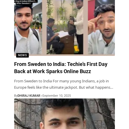
NEWS
From Sweden to India: Techie’s First Day
Back at Work Sparks Online Buzz
From Sweden to India For many young Indians, a job in
Europe feels like the ultimate jackpot. But what happens
…
By
DHIRAJ KUMAR
September 10, 2025