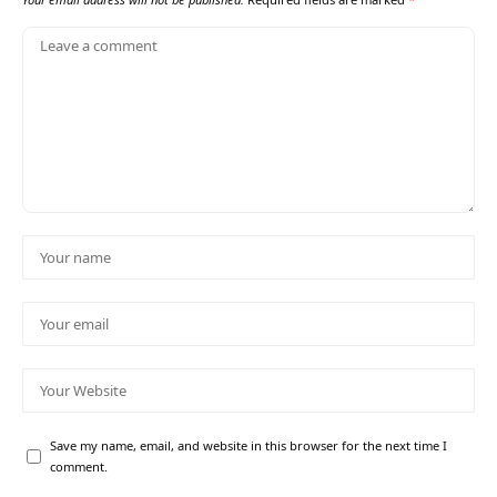
Save my name, email, and website in this browser for the next time I
comment.