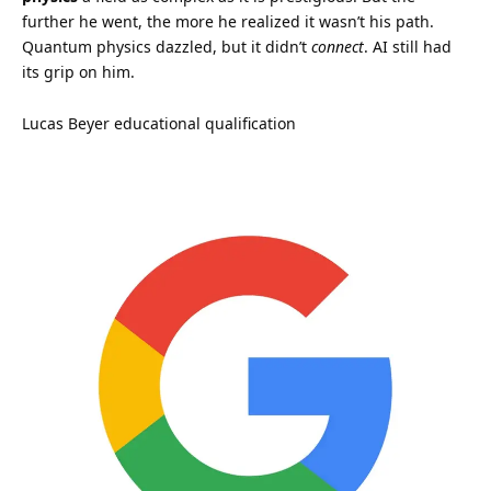
further he went, the more he realized it wasn’t his path.
Quantum physics dazzled, but it didn’t
connect
. AI still had
its grip on him.
Lucas Beyer educational qualification