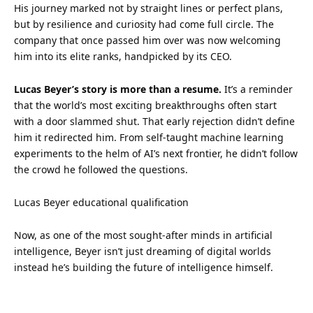
His journey marked not by straight lines or perfect plans,
but by resilience and curiosity had come full circle. The
company that once passed him over was now welcoming
him into its elite ranks, handpicked by its CEO.
Lucas Beyer’s story is more than a resume.
It’s a reminder
that the world’s most exciting breakthroughs often start
with a door slammed shut. That early rejection didn’t define
him it redirected him. From self-taught machine learning
experiments to the helm of AI’s next frontier, he didn’t
follow
the crowd he followed the questions.
Lucas Beyer educational qualification
Now, as one of the most sought-after minds in artificial
intelligence, Beyer isn’t just dreaming of digital worlds
instead he’s building the future of intelligence himself.