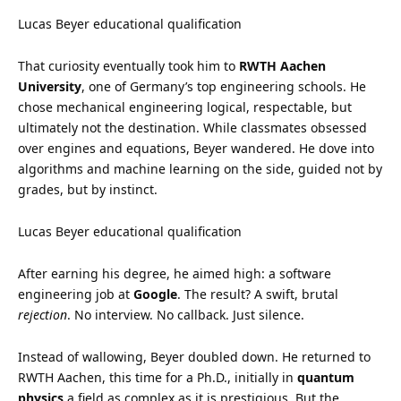
Lucas Beyer educational qualification
That curiosity eventually took him to
RWTH Aachen
University
, one of Germany’s top engineering schools. He
chose mechanical engineering logical, respectable, but
ultimately not the destination. While classmates obsessed
over engines and equations, Beyer wandered. He dove into
algorithms and machine learning on the side, guided not by
grades, but by instinct.
Lucas Beyer educational qualification
After earning his degree, he aimed high: a software
engineering job at
Google
. The result? A swift, brutal
rejection
. No interview. No callback. Just silence.
Instead of wallowing, Beyer doubled down. He returned to
RWTH Aachen, this time for a Ph.D., initially in
quantum
physics
a field as complex as it is prestigious. But the