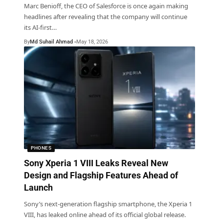
Marc Benioff, the CEO of Salesforce is once again making
headlines after revealing that the company will continue
its AI-first
…
By
Md Suhail Ahmad
May 18, 2026
PHONES
Sony Xperia 1 VIII Leaks Reveal New
Design and Flagship Features Ahead of
Launch
Sony’s next-generation flagship smartphone, the Xperia 1
VIII, has leaked online ahead of its official global release.