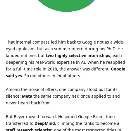
That internal compass led him back to Google not as a wide-
eyed applicant, but as a summer intern during his Ph.D. He
landed not one, but
two highly selective internships
, each
deepening his real-world expertise in AI. When he reapplied
for a full-time role in 2018, the answer was different.
Google
said yes.
So did others. A
lot
of others.
Among the noise of offers, one company stood out for its
silence:
Meta
the same company he’d once applied to and
never heard back from.
But Beyer moved forward. He joined Google Brain, then
transferred to
DeepMind
, climbing the ranks to become a
staff research scientist
, one of the most respected titles in