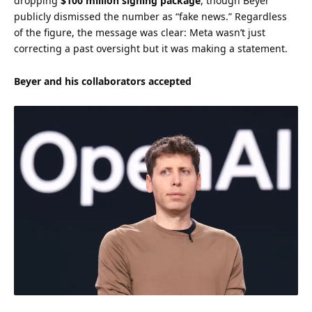
dropping
$100 million signing package
, though Beyer
publicly dismissed the number as “fake news.” Regardless
of the figure, the message was clear: Meta wasn’t just
correcting a past oversight but it was making a statement.
Beyer and his collaborators accepted