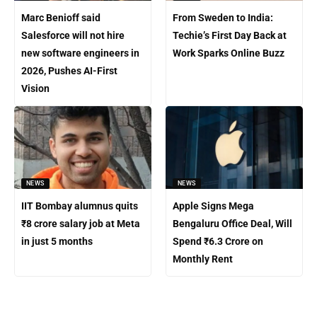
Marc Benioff said
From Sweden to India:
Salesforce will not hire
Techie’s First Day Back at
new software engineers in
Work Sparks Online Buzz
2026, Pushes AI-First
Vision
NEWS
NEWS
IIT Bombay alumnus quits
Apple Signs Mega
₹8 crore salary job at Meta
Bengaluru Office Deal, Will
in just 5 months
Spend ₹6.3 Crore on
Monthly Rent