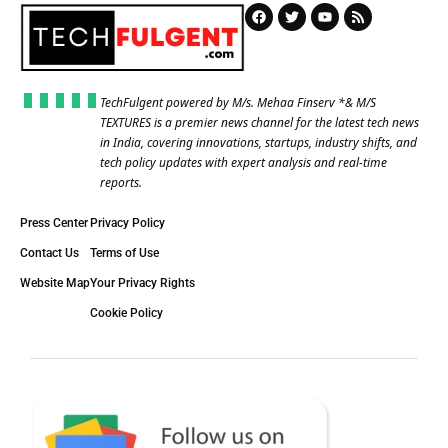
TechFulgent powered by M/s. Mehaa Finserv *& M/S
TEXTURES is a premier news channel for the latest tech news
in India, covering innovations, startups, industry shifts, and
tech policy updates with expert analysis and real-time
reports.
Press Center
Privacy Policy
Contact Us
Terms of Use
Website Map
Your Privacy Rights
Cookie Policy