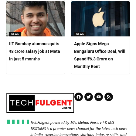
NEWS
NEWS
IIT Bombay alumnus quits
Apple Signs Mega
₹8 crore salary job at Meta
Bengaluru Office Deal, Will
in just 5 months
Spend ₹6.3 Crore on
Monthly Rent
TechFulgent powered by M/s. Mehaa Finserv *& M/S
TEXTURES is a premier news channel for the latest tech news
in India, covering innovations, startups, industry shifts, and