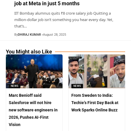
job at Meta in just 5 months
IIT Bombay alumnus quits ₹8 crore salary job Quitting a
million-dollar job isn’t something you hear every day. Yet,
that’s
…
By
DHIRAJ KUMAR
August 28, 2025
You Might also Like
NEWS
NEWS
Marc Benioff said
From Sweden to India:
Salesforce will not hire
Techie’s First Day Back at
new software engineers in
Work Sparks Online Buzz
2026, Pushes AI-First
Vision