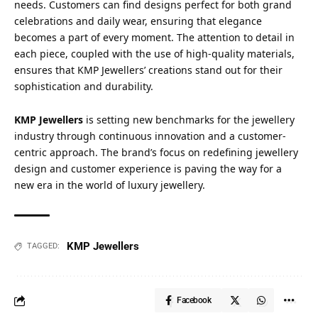
needs. Customers can find designs perfect for both grand
celebrations and daily wear, ensuring that elegance
becomes a part of every moment. The attention to detail in
each piece, coupled with the use of high-quality materials,
ensures that KMP Jewellers’ creations stand out for their
sophistication and durability.
KMP Jewellers
is setting new benchmarks for the jewellery
industry through continuous innovation and a customer-
centric approach. The brand’s focus on redefining jewellery
design and customer experience is paving the way for a
new era in the world of luxury jewellery.
KMP Jewellers
TAGGED:
Facebook