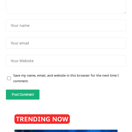
Save my name, email, and website in this browser for the next time I
comment.
TRENDING NOW