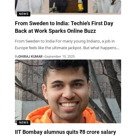
NEWS
From Sweden to India: Techie’s First Day
Back at Work Sparks Online Buzz
From Sweden to India For many young Indians, a job in
Europe feels like the ultimate jackpot. But what happens
…
By
DHIRAJ KUMAR
September 10, 2025
NEWS
IIT Bombay alumnus quits ₹8 crore salary