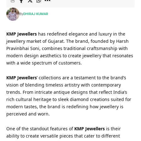
By
DHIRAJ KUMAR
KMP Jewellers
has redefined elegance and luxury in the
jewellery market of Gujarat. The brand, founded by Harsh
Pravinbhai Soni, combines traditional craftsmanship with
modern design aesthetics to create jewellery that resonates
with a wide spectrum of customers.
KMP Jewellers
’ collections are a testament to the brand’s
vision of blending timeless artistry with contemporary
trends. From intricate antique designs that reflect India’s
rich cultural heritage to sleek diamond creations suited for
modern tastes, the brand is redefining how jewellery is
perceived and worn.
One of the standout features of
KMP Jewellers
is their
ability to create versatile pieces that cater to different