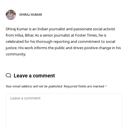
DHIRAJ KUMAR
Dhiraj Kumar is an Indian journalist and passionate social activist
from Hilsa, Bihar. As a senior journalist at Foster Times, he is
celebrated for his thorough reporting and commitment to social
justice. His work informs the public and drives positive change in his
community.
Leave a comment
Your email address will not be published.
Required fields are marked
*