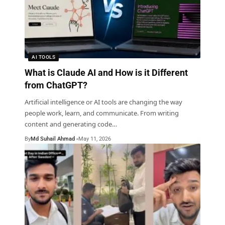
AI TOOLS
What is Claude AI and How is it Different
from ChatGPT?
Artificial intelligence or AI tools are changing the way
people work, learn, and communicate. From writing
content and generating code
…
By
Md Suhail Ahmad
May 11, 2026