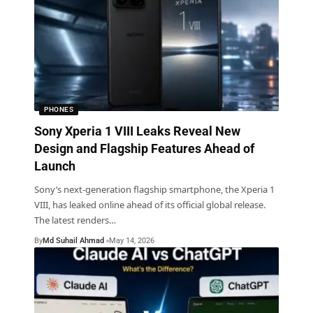
PHONES
Sony Xperia 1 VIII Leaks Reveal New
Design and Flagship Features Ahead of
Launch
Sony’s next-generation flagship smartphone, the Xperia 1
VIII, has leaked online ahead of its official global release.
The latest renders
…
By
Md Suhail Ahmad
May 14, 2026