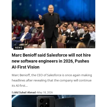
NEWS
Marc Benioff said Salesforce will not hire
new software engineers in 2026, Pushes
AI-First Vision
Marc Benioff, the CEO of Salesforce is once again making
headlines after revealing that the company will continue
its AI-first
…
By
Md Suhail Ahmad
May 18, 2026