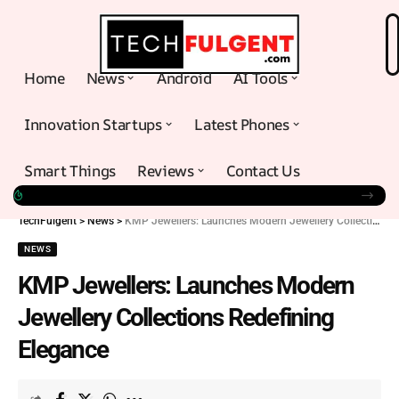
Home
News
Android
AI Tools
Innovation Startups
Latest Phones
Smart Things
Reviews
Contact Us
TechFulgent
>
News
>
KMP Jewellers: Launches Modern Jewellery Collections Redefining Elegance
NEWS
KMP Jewellers: Launches Modern
Jewellery Collections Redefining
Elegance