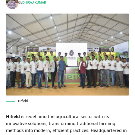
By
DHIRAJ KUMAR
Hifield
Hifield
is redefining the agricultural sector with its
innovative solutions, transforming traditional farming
methods into modern, efficient practices. Headquartered in