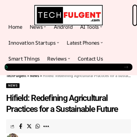
Home
News
Android
AI Tools
Innovation Startups
Latest Phones
Smart Things
Reviews
Contact Us
TechFulgent
>
News
>
Hifield: Redefining Agricultural Practices for a Sustainable Future
NEWS
Hifield: Redefining Agricultural
Practices for a Sustainable Future