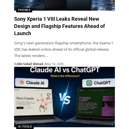
PHONES
Sony Xperia 1 VIII Leaks Reveal New
Design and Flagship Features Ahead of
Launch
Sony’s next-generation flagship smartphone, the Xperia 1
VIII, has leaked online ahead of its official global release.
The latest renders
…
By
Md Suhail Ahmad
May 14, 2026
AI TOOLS