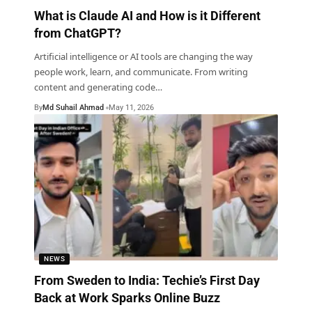
What is Claude AI and How is it Different
from ChatGPT?
Artificial intelligence or AI tools are changing the way
people work, learn, and communicate. From writing
content and generating code
…
By
Md Suhail Ahmad
May 11, 2026
NEWS
From Sweden to India: Techie’s First Day
Back at Work Sparks Online Buzz