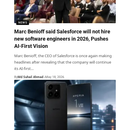
NEWS
Marc Benioff said Salesforce will not hire
new software engineers in 2026, Pushes
AI-First Vision
Marc Benioff, the CEO of Salesforce is once again making
headlines after revealing that the company will continue
its AI-first
…
By
Md Suhail Ahmad
May 18, 2026