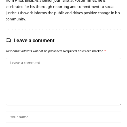
from Hilsa, Bihar. As a senior journalist at Foster Times, he is
celebrated for his thorough reporting and commitment to social
justice. His work informs the public and drives positive change in his
community.
Leave a comment
Your email address will not be published.
Required fields are marked
*