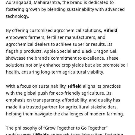
Aurangabad, Maharashtra, the brand is dedicated to
fostering growth by blending sustainability with advanced
technology.
By offering customized agrochemical solutions,
Hifield
empowers farmers, fertilizer manufacturers, and
agrochemical dealers to achieve superior results. Its
flagship products, Apple Special and Black Dragon Gel,
showcase the brand’s commitment to excellence. These
solutions not only enhance crop yields but also promote soil
health, ensuring long-term agricultural viability.
With a focus on sustainability,
Hifield
aligns its practices
with the global push for eco-friendly agriculture. Its
emphasis on transparency, affordability, and quality has
made it a trusted partner for agricultural stakeholders,
helping them navigate the challenges of modern farming.
The philosophy of “Grow Together to Go Together”
underscores
Hifield
’s approach to collaboration, fostering