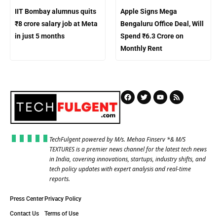
IIT Bombay alumnus quits
Apple Signs Mega
₹8 crore salary job at Meta
Bengaluru Office Deal, Will
in just 5 months
Spend ₹6.3 Crore on
Monthly Rent
TechFulgent powered by M/s. Mehaa Finserv *& M/S
TEXTURES is a premier news channel for the latest tech news
in India, covering innovations, startups, industry shifts, and
tech policy updates with expert analysis and real-time
reports.
Press Center
Privacy Policy
Contact Us
Terms of Use