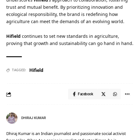
trust and mutual benefit. By prioritizing innovation and
ecological responsibility, the brand is redefining how
agriculture can meet the demands of an evolving world.
Hifield
continues to set new standards in agriculture,
proving that growth and sustainability can go hand in hand.
Hifield
TAGGED:
Facebook
DHIRAJ KUMAR
Dhiraj Kumar is an Indian journalist and passionate social activist