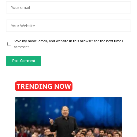
Save my name, email, and website in this browser for the next time I
comment.
TRENDING NOW