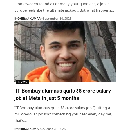
From Sweden to India For many young Indians, a job in
Europe feels like the ultimate jackpot. But what happens
…
By
DHIRAJ KUMAR
September 10, 2025
NEWS
IIT Bombay alumnus quits ₹8 crore salary
job at Meta in just 5 months
IIT Bombay alumnus quits ₹8 crore salary job Quitting a
million-dollar job isn’t something you hear every day. Yet,
that’s
…
By
DHIRAJ KUMAR
August 28, 2025