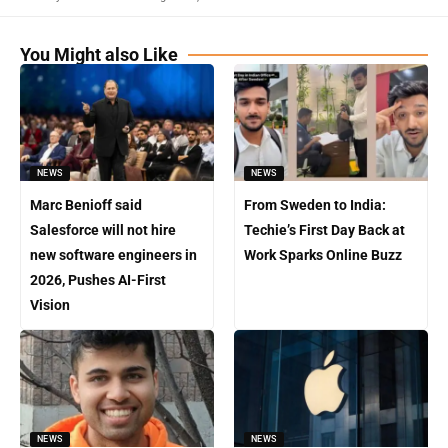
You Might also Like
NEWS
NEWS
Marc Benioff said
From Sweden to India:
Salesforce will not hire
Techie’s First Day Back at
new software engineers in
Work Sparks Online Buzz
2026, Pushes AI-First
Vision
NEWS
NEWS