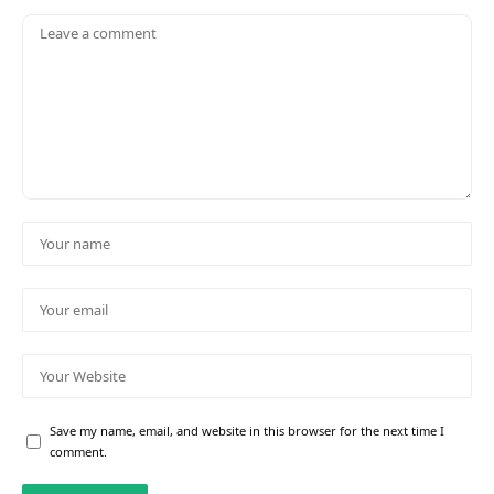
Save my name, email, and website in this browser for the next time I
comment.