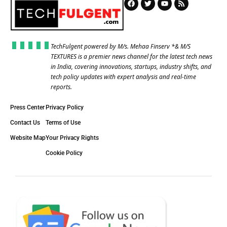
TechFulgent powered by M/s. Mehaa Finserv *& M/S
TEXTURES is a premier news channel for the latest tech news
in India, covering innovations, startups, industry shifts, and
tech policy updates with expert analysis and real-time
reports.
Press Center
Privacy Policy
Contact Us
Terms of Use
Website Map
Your Privacy Rights
Cookie Policy