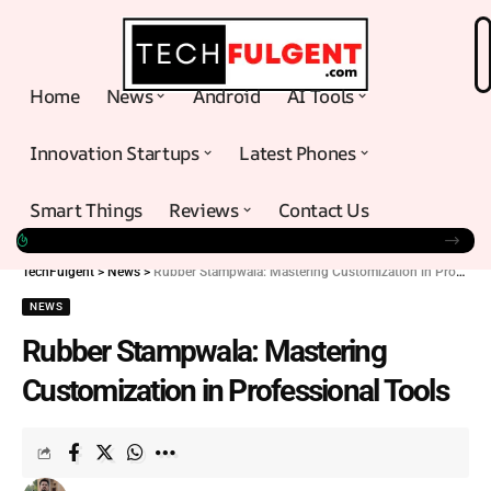
Home
News
Android
AI Tools
Innovation Startups
Latest Phones
Smart Things
Reviews
Contact Us
TechFulgent
>
News
>
Rubber Stampwala: Mastering Customization in Professional Tools
NEWS
Rubber Stampwala: Mastering
Customization in Professional Tools