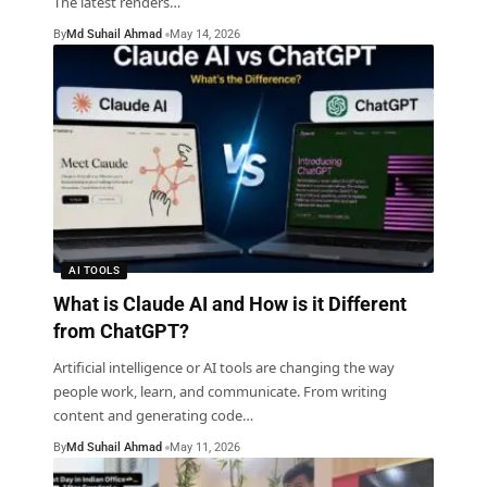
The latest renders
…
By
Md Suhail Ahmad
May 14, 2026
AI TOOLS
What is Claude AI and How is it Different
from ChatGPT?
Artificial intelligence or AI tools are changing the way
people work, learn, and communicate. From writing
content and generating code
…
By
Md Suhail Ahmad
May 11, 2026