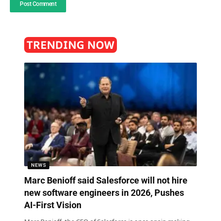
TRENDING NOW
NEWS
Marc Benioff said Salesforce will not hire
new software engineers in 2026, Pushes
AI-First Vision