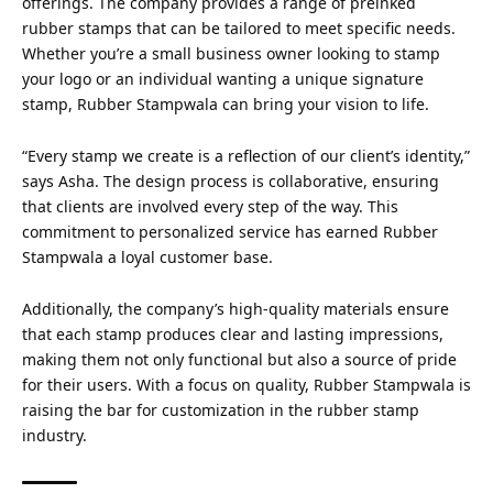
offerings. The company provides a range of preinked
rubber stamps that can be tailored to meet specific needs.
Whether you’re a small business owner looking to stamp
your logo or an individual wanting a unique signature
stamp, Rubber Stampwala can bring your vision to life.
“Every stamp we create is a reflection of our client’s identity,”
says Asha. The design process is collaborative, ensuring
that clients are involved every step of the way. This
commitment to personalized service has earned Rubber
Stampwala a loyal customer base.
Additionally, the company’s high-quality materials ensure
that each stamp produces clear and lasting impressions,
making them not only functional but also a source of pride
for their users. With a focus on quality, Rubber Stampwala is
raising the bar for customization in the rubber stamp
industry.