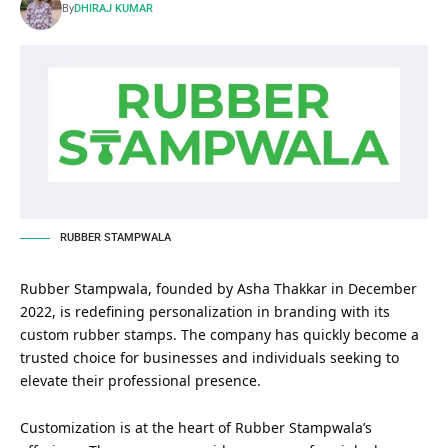
By
DHIRAJ KUMAR
RUBBER STAMPWALA
Rubber Stampwala, founded by Asha Thakkar in December
2022, is redefining personalization in branding with its
custom rubber stamps. The company has quickly become a
trusted choice for businesses and individuals seeking to
elevate their professional presence.
Customization is at the heart of Rubber Stampwala’s