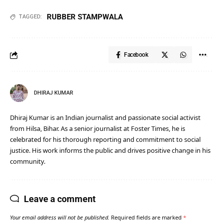
RUBBER STAMPWALA
TAGGED:
Facebook
DHIRAJ KUMAR
Dhiraj Kumar is an Indian journalist and passionate social activist
from Hilsa, Bihar. As a senior journalist at Foster Times, he is
celebrated for his thorough reporting and commitment to social
justice. His work informs the public and drives positive change in his
community.
Leave a comment
Your email address will not be published.
Required fields are marked
*