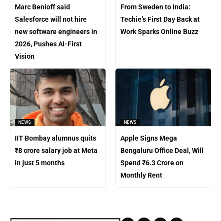
Marc Benioff said
From Sweden to India:
Salesforce will not hire
Techie’s First Day Back at
new software engineers in
Work Sparks Online Buzz
2026, Pushes AI-First
Vision
NEWS
NEWS
IIT Bombay alumnus quits
Apple Signs Mega
₹8 crore salary job at Meta
Bengaluru Office Deal, Will
in just 5 months
Spend ₹6.3 Crore on
Monthly Rent