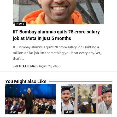
NEWS
IIT Bombay alumnus quits ₹8 crore salary
job at Meta in just 5 months
IIT Bombay alumnus quits ₹8 crore salary job Quitting a
million-dollar job isn’t something you hear every day. Yet,
that’s
…
By
DHIRAJ KUMAR
August 28, 2025
You Might also Like
NEWS
NEWS