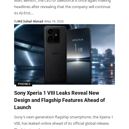
Marc Benioff, the CEO of Salesforce is once again making
headlines after revealing that the company will continue
its AI-first
…
By
Md Suhail Ahmad
May 18, 2026
PHONES
Sony Xperia 1 VIII Leaks Reveal New
Design and Flagship Features Ahead of
Launch
Sony’s next-generation flagship smartphone, the Xperia 1
VIII, has leaked online ahead of its official global release.