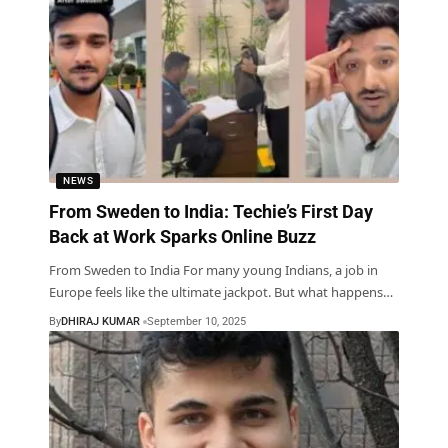
NEWS
From Sweden to India: Techie’s First Day
Back at Work Sparks Online Buzz
From Sweden to India For many young Indians, a job in
Europe feels like the ultimate jackpot. But what happens
…
By
DHIRAJ KUMAR
September 10, 2025