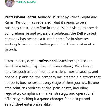
By
DHIRAJ KUMAR
Professional Saathi
, founded in 2022 by Prince Gupta and
Kamal Tandon, has redefined what it means to be a
business consultancy firm in India. With a vision to provide
comprehensive and accessible solutions, the Delhi-based
company has become a trusted name for businesses
seeking to overcome challenges and achieve sustainable
growth.
From its early days,
Professional Saathi
recognized the
need for a holistic approach to consultancy. By offering
services such as business automation, internal audits, and
financial planning, the company has created a platform that
supports businesses at every stage of their journey. Its one-
stop solutions address critical pain points, including
regulatory compliance, market strategy, and operational
efficiency, making it a game-changer for startups and
established enterprises alike.