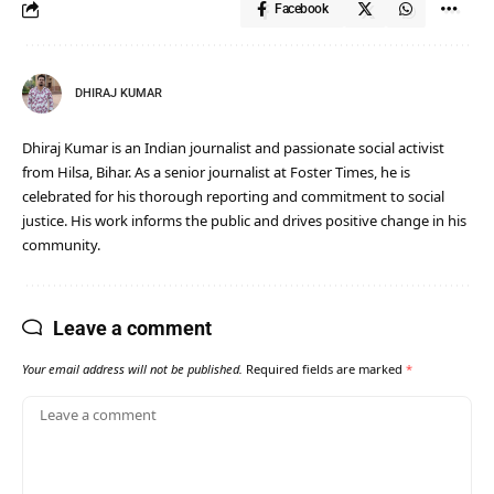
Facebook
DHIRAJ KUMAR
Dhiraj Kumar is an Indian journalist and passionate social activist
from Hilsa, Bihar. As a senior journalist at Foster Times, he is
celebrated for his thorough reporting and commitment to social
justice. His work informs the public and drives positive change in his
community.
Leave a comment
Your email address will not be published.
Required fields are marked
*