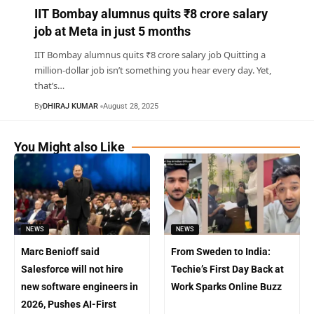
IIT Bombay alumnus quits ₹8 crore salary
job at Meta in just 5 months
IIT Bombay alumnus quits ₹8 crore salary job Quitting a
million-dollar job isn’t something you hear every day. Yet,
that’s
…
By
DHIRAJ KUMAR
August 28, 2025
You Might also Like
NEWS
NEWS
Marc Benioff said
From Sweden to India:
Salesforce will not hire
Techie’s First Day Back at
new software engineers in
Work Sparks Online Buzz
2026, Pushes AI-First