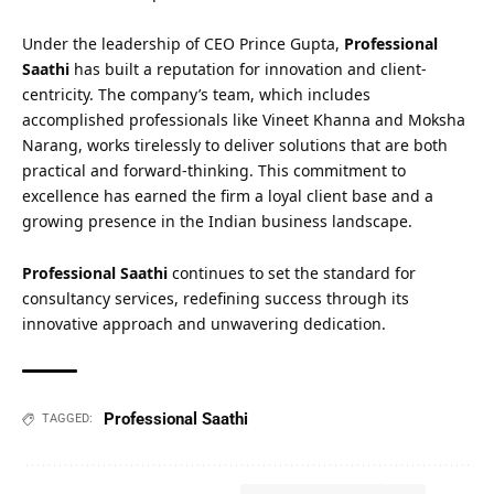
Under the leadership of CEO Prince Gupta,
Professional
Saathi
has built a reputation for innovation and client-
centricity. The company’s team, which includes
accomplished professionals like Vineet Khanna and Moksha
Narang, works tirelessly to deliver solutions that are both
practical and forward-thinking. This commitment to
excellence has earned the firm a loyal client base and a
growing presence in the Indian business landscape.
Professional Saathi
continues to set the standard for
consultancy services, redefining success through its
innovative approach and unwavering dedication.
Professional Saathi
TAGGED: