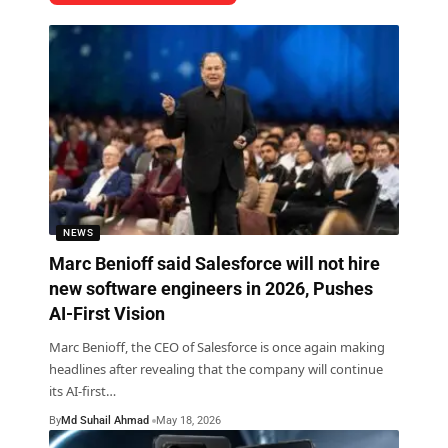
NEWS
Marc Benioff said Salesforce will not hire
new software engineers in 2026, Pushes
AI-First Vision
Marc Benioff, the CEO of Salesforce is once again making
headlines after revealing that the company will continue
its AI-first
…
By
Md Suhail Ahmad
May 18, 2026