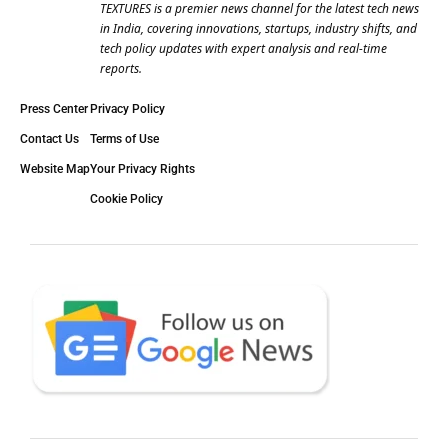
TEXTURES is a premier news channel for the latest tech news
in India, covering innovations, startups, industry shifts, and
tech policy updates with expert analysis and real-time
reports.
Press Center
Privacy Policy
Contact Us
Terms of Use
Website Map
Your Privacy Rights
Cookie Policy