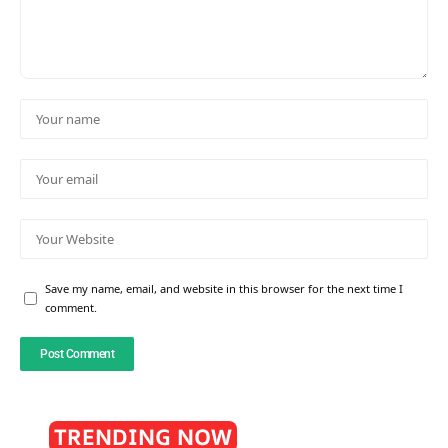
Save my name, email, and website in this browser for the next time I
comment.
TRENDING NOW