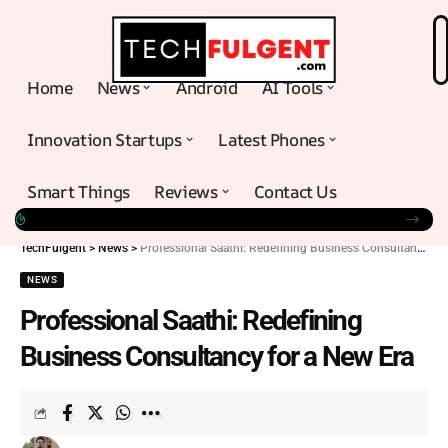
Home
News
Android
AI Tools
Innovation Startups
Latest Phones
Smart Things
Reviews
Contact Us
TechFulgent
>
News
>
Professional Saathi: Redefining Business Consultancy for a New Era
NEWS
Professional Saathi: Redefining
Business Consultancy for a New Era