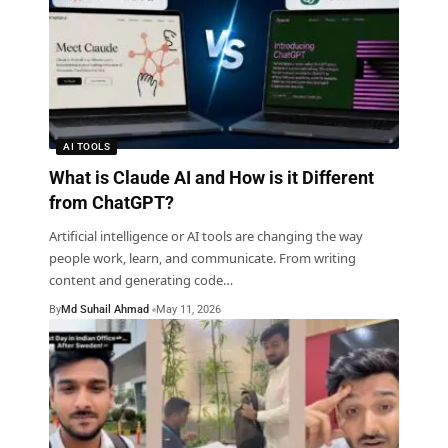
AI TOOLS
What is Claude AI and How is it Different
from ChatGPT?
Artificial intelligence or AI tools are changing the way
people work, learn, and communicate. From writing
content and generating code
…
By
Md Suhail Ahmad
May 11, 2026