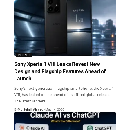
PHONES
Sony Xperia 1 VIII Leaks Reveal New
Design and Flagship Features Ahead of
Launch
Sony’s next-generation flagship smartphone, the Xperia 1
VIII, has leaked online ahead of its official global release.
The latest renders
…
By
Md Suhail Ahmad
May 14, 2026