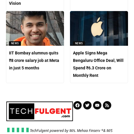
Vision
NEWS
NEWS
IIT Bombay alumnus quits
Apple Signs Mega
₹8 crore salary job at Meta
Bengaluru Office Deal, Will
in just 5 months
Spend ₹6.3 Crore on
Monthly Rent
TechFulgent powered by M/s. Mehaa Finserv *& M/S