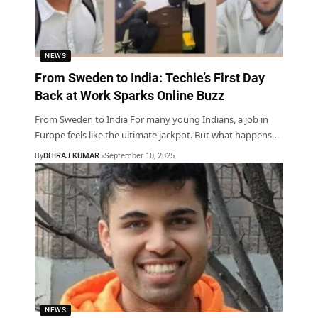
NEWS
From Sweden to India: Techie’s First Day
Back at Work Sparks Online Buzz
From Sweden to India For many young Indians, a job in
Europe feels like the ultimate jackpot. But what happens
…
By
DHIRAJ KUMAR
September 10, 2025
NEWS