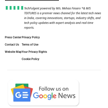
TechFulgent powered by M/s. Mehaa Finserv *& M/S
TEXTURES is a premier news channel for the latest tech news
in India, covering innovations, startups, industry shifts, and
tech policy updates with expert analysis and real-time
reports.
Press Center
Privacy Policy
Contact Us
Terms of Use
Website Map
Your Privacy Rights
Cookie Policy