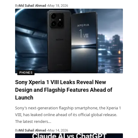
By
Md Suhail Ahmad
May 18, 2026
PHONES
Sony Xperia 1 VIII Leaks Reveal New
Design and Flagship Features Ahead of
Launch
Sony’s next-generation flagship smartphone, the Xperia 1
VIII, has leaked online ahead of its official global release.
The latest renders
…
By
Md Suhail Ahmad
May 14, 2026