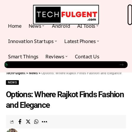
Home
News
Android
AI Tools
Innovation Startups
Latest Phones
Smart Things
Reviews
Contact Us
TechFulgent
>
News
>
Options: Where Rajkot Finds Fashion and Elegance
NEWS
Options: Where Rajkot Finds Fashion
and Elegance