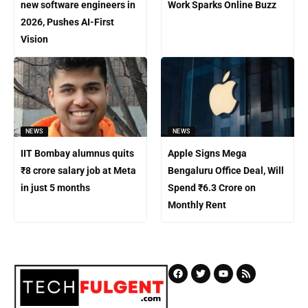
new software engineers in
Work Sparks Online Buzz
2026, Pushes AI-First
Vision
NEWS
NEWS
IIT Bombay alumnus quits
Apple Signs Mega
₹8 crore salary job at Meta
Bengaluru Office Deal, Will
in just 5 months
Spend ₹6.3 Crore on
Monthly Rent