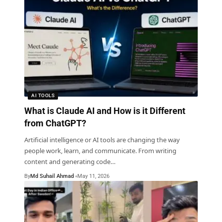
AI TOOLS
What is Claude AI and How is it Different
from ChatGPT?
Artificial intelligence or AI tools are changing the way
people work, learn, and communicate. From writing
content and generating code
…
By
Md Suhail Ahmad
May 11, 2026