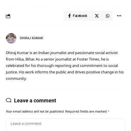
Facebook
DHIRAJ KUMAR
Dhiraj Kumar is an Indian journalist and passionate social activist
from Hilsa, Bihar. As a senior journalist at Foster Times, he is
celebrated for his thorough reporting and commitment to social
justice. His work informs the public and drives positive change in his
community.
Leave a comment
Your email address will not be published.
Required fields are marked
*