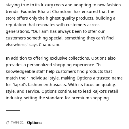
staying true to its luxury roots and adapting to new fashion
trends. Founder Bharat Chandrani has ensured that the
store offers only the highest quality products, building a
reputation that resonates with customers across
generations. “Our aim has always been to offer our
customers something special, something they can’t find
elsewhere,” says Chandrani.
In addition to offering exclusive collections, Options also
provides a personalized shopping experience. Its
knowledgeable staff help customers find products that
match their individual style, making Options a trusted name
for Rajkot’s fashion enthusiasts. With its focus on quality,
style, and service, Options continues to lead Rajkot’s retail
industry, setting the standard for premium shopping.
Options
TAGGED: