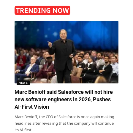
TRENDING NOW
NEWS
Marc Benioff said Salesforce will not hire
new software engineers in 2026, Pushes
AI-First Vision
Marc Benioff, the CEO of Salesforce is once again making
headlines after revealing that the company will continue
its AI-first
…