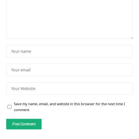
Save my name, email, and website in this browser for the next time I
comment.