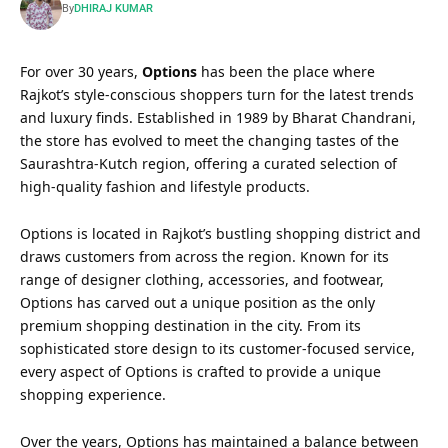
By
DHIRAJ KUMAR
For over 30 years,
Options
has been the place where
Rajkot’s style-conscious shoppers turn for the latest trends
and luxury finds. Established in 1989 by Bharat Chandrani,
the store has evolved to meet the changing tastes of the
Saurashtra-Kutch region, offering a curated selection of
high-quality fashion and lifestyle products.
Options is located in Rajkot’s bustling shopping district and
draws customers from across the region. Known for its
range of designer clothing, accessories, and footwear,
Options has carved out a unique position as the only
premium shopping destination in the city. From its
sophisticated store design to its customer-focused service,
every aspect of Options is crafted to provide a unique
shopping experience.
Over the years, Options has maintained a balance between