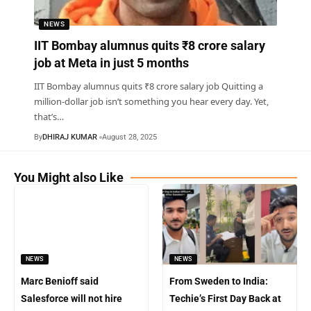
NEWS
IIT Bombay alumnus quits ₹8 crore salary
job at Meta in just 5 months
IIT Bombay alumnus quits ₹8 crore salary job Quitting a
million-dollar job isn’t something you hear every day. Yet,
that’s
…
By
DHIRAJ KUMAR
August 28, 2025
You Might also Like
NEWS
NEWS
Marc Benioff said
From Sweden to India:
Salesforce will not hire
Techie’s First Day Back at