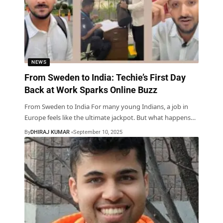
NEWS
From Sweden to India: Techie’s First Day
Back at Work Sparks Online Buzz
From Sweden to India For many young Indians, a job in
Europe feels like the ultimate jackpot. But what happens
…
By
DHIRAJ KUMAR
September 10, 2025