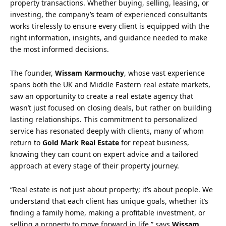
property transactions. Whether buying, selling, leasing, or
investing, the company’s team of experienced consultants
works tirelessly to ensure every client is equipped with the
right information, insights, and guidance needed to make
the most informed decisions.
The founder,
Wissam Karmouchy
, whose vast experience
spans both the UK and Middle Eastern real estate markets,
saw an opportunity to create a real estate agency that
wasn’t just focused on closing deals, but rather on building
lasting relationships. This commitment to personalized
service has resonated deeply with clients, many of whom
return to
Gold Mark Real Estate
for repeat business,
knowing they can count on expert advice and a tailored
approach at every stage of their property journey.
“Real estate is not just about property; it’s about people. We
understand that each client has unique goals, whether it’s
finding a family home, making a profitable investment, or
selling a property to move forward in life,” says
Wissam