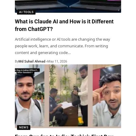
AI TOOLS
What is Claude AI and How is it Different
from ChatGPT?
Artificial intelligence or AI tools are changing the way
people work, learn, and communicate. From writing
content and generating code
…
By
Md Suhail Ahmad
May 11, 2026
NEWS