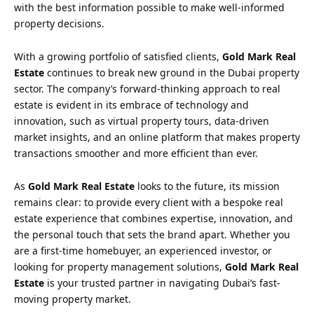
with the best information possible to make well-informed
property decisions.
With a growing portfolio of satisfied clients,
Gold Mark Real
Estate
continues to break new ground in the Dubai property
sector. The company’s forward-thinking approach to real
estate is evident in its embrace of technology and
innovation, such as virtual property tours, data-driven
market insights, and an online platform that makes property
transactions smoother and more efficient than ever.
As
Gold Mark Real Estate
looks to the future, its mission
remains clear: to provide every client with a bespoke real
estate experience that combines expertise, innovation, and
the personal touch that sets the brand apart. Whether you
are a first-time homebuyer, an experienced investor, or
looking for property management solutions,
Gold Mark Real
Estate
is your trusted partner in navigating Dubai’s fast-
moving property market.