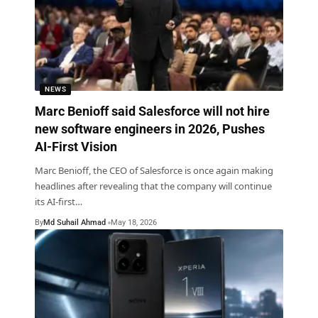
NEWS
Marc Benioff said Salesforce will not hire
new software engineers in 2026, Pushes
AI-First Vision
Marc Benioff, the CEO of Salesforce is once again making
headlines after revealing that the company will continue
its AI-first
…
By
Md Suhail Ahmad
May 18, 2026