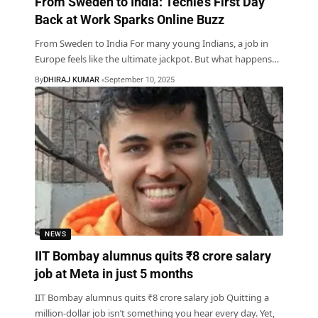
From Sweden to India: Techie’s First Day
Back at Work Sparks Online Buzz
From Sweden to India For many young Indians, a job in
Europe feels like the ultimate jackpot. But what happens
…
By
DHIRAJ KUMAR
September 10, 2025
NEWS
IIT Bombay alumnus quits ₹8 crore salary
job at Meta in just 5 months
IIT Bombay alumnus quits ₹8 crore salary job Quitting a
million-dollar job isn’t something you hear every day. Yet,