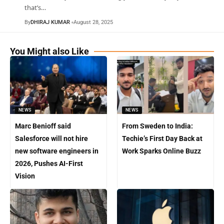
that’s
…
By
DHIRAJ KUMAR
August 28, 2025
You Might also Like
NEWS
NEWS
Marc Benioff said
From Sweden to India:
Salesforce will not hire
Techie’s First Day Back at
new software engineers in
Work Sparks Online Buzz
2026, Pushes AI-First
Vision