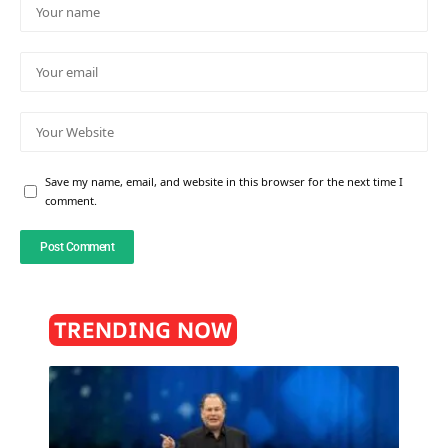
Save my name, email, and website in this browser for the next time I
comment.
TRENDING NOW