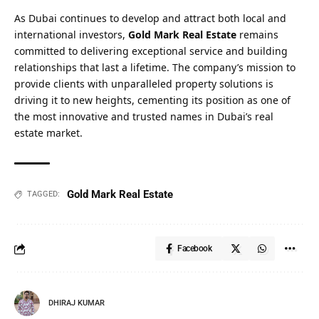
As Dubai continues to develop and attract both local and
international investors,
Gold Mark Real Estate
remains
committed to delivering exceptional service and building
relationships that last a lifetime. The company’s mission to
provide clients with unparalleled property solutions is
driving it to new heights, cementing its position as one of
the most innovative and trusted names in Dubai’s real
estate market.
Gold Mark Real Estate
TAGGED:
Facebook
DHIRAJ KUMAR