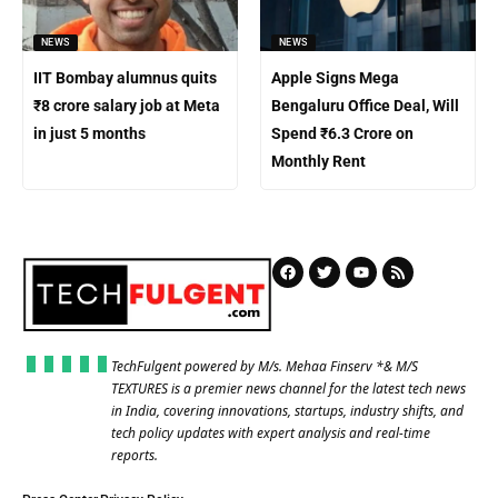
NEWS
NEWS
IIT Bombay alumnus quits
Apple Signs Mega
₹8 crore salary job at Meta
Bengaluru Office Deal, Will
in just 5 months
Spend ₹6.3 Crore on
Monthly Rent
TechFulgent powered by M/s. Mehaa Finserv *& M/S
TEXTURES is a premier news channel for the latest tech news
in India, covering innovations, startups, industry shifts, and
tech policy updates with expert analysis and real-time
reports.