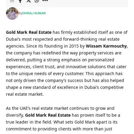
By
DHIRAJ KUMAR
Gold Mark Real Estate
has firmly established itself as one of
Dubai’s most respected and forward-thinking real estate
agencies. Since its founding in 2015 by
Wissam Karmouchy
,
the company has redefined the way property services are
delivered, putting a strong emphasis on personalized
experiences, client trust, and innovative solutions that cater
to the unique needs of every customer. This approach has
not only driven the company’s success but has also helped
shape a new standard of excellence in Dubai’s competitive
real estate market.
As the UAE’s real estate market continues to grow and
diversify,
Gold Mark Real Estate
has proven itself to be a
true leader in the field. What sets Gold Mark apart is its
commitment to providing clients with more than just