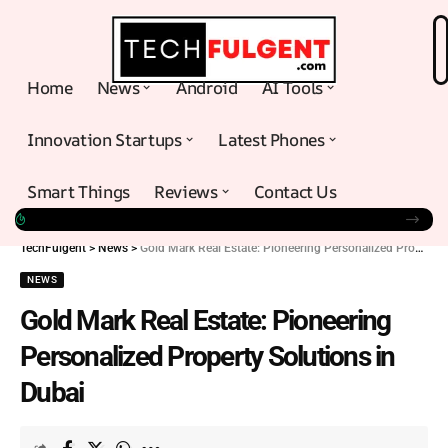
Home
News
Android
AI Tools
Innovation Startups
Latest Phones
Smart Things
Reviews
Contact Us
TechFulgent
>
News
>
Gold Mark Real Estate: Pioneering Personalized Property Solutions in Dubai
NEWS
Gold Mark Real Estate: Pioneering
Personalized Property Solutions in
Dubai