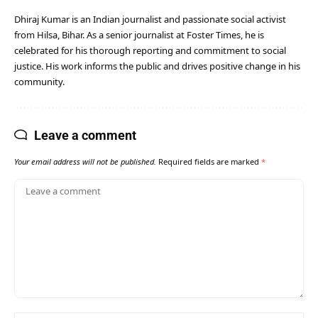
Dhiraj Kumar is an Indian journalist and passionate social activist
from Hilsa, Bihar. As a senior journalist at Foster Times, he is
celebrated for his thorough reporting and commitment to social
justice. His work informs the public and drives positive change in his
community.
Leave a comment
Your email address will not be published.
Required fields are marked
*