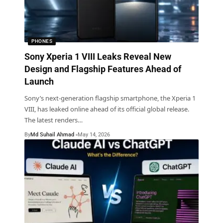
PHONES
Sony Xperia 1 VIII Leaks Reveal New
Design and Flagship Features Ahead of
Launch
Sony’s next-generation flagship smartphone, the Xperia 1
VIII, has leaked online ahead of its official global release.
The latest renders
…
By
Md Suhail Ahmad
May 14, 2026