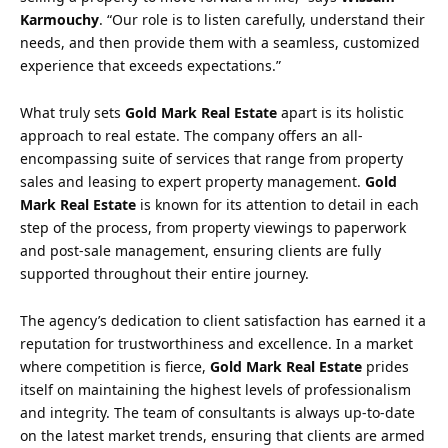
Karmouchy
. “Our role is to listen carefully, understand their
needs, and then provide them with a seamless, customized
experience that exceeds expectations.”
What truly sets
Gold Mark Real Estate
apart is its holistic
approach to real estate. The company offers an all-
encompassing suite of services that range from property
sales and leasing to expert property management.
Gold
Mark Real Estate
is known for its attention to detail in each
step of the process, from property viewings to paperwork
and post-sale management, ensuring clients are fully
supported throughout their entire journey.
The agency’s dedication to client satisfaction has earned it a
reputation for trustworthiness and excellence. In a market
where competition is fierce,
Gold Mark Real Estate
prides
itself on maintaining the highest levels of professionalism
and integrity. The team of consultants is always up-to-date
on the latest market trends, ensuring that clients are armed