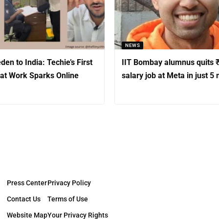
NEWS
en to India: Techie’s First
IIT Bombay alumnus quits ₹
at Work Sparks Online
salary job at Meta in just 5
Press Center
Privacy Policy
Contact Us
Terms of Use
Website Map
Your Privacy Rights