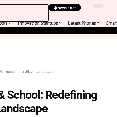
Newsletter
ools
Innovation Startups
Latest Phones
Smar
Wellness in the Urban Landscape
& School: Redefining
 Landscape