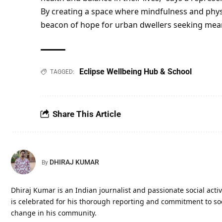
By creating a space where mindfulness and physi
beacon of hope for urban dwellers seeking mea
Eclipse Wellbeing Hub & School
TAGGED:
Share This Article
DHIRAJ KUMAR
By
Dhiraj Kumar is an Indian journalist and passionate social activi
is celebrated for his thorough reporting and commitment to soci
change in his community.