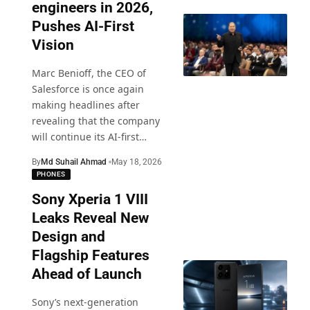
engineers in 2026,
Pushes AI-First
Vision
Marc Benioff, the CEO of
Salesforce is once again
making headlines after
revealing that the company
will continue its AI-first
…
By
Md Suhail Ahmad
May 18, 2026
PHONES
Sony Xperia 1 VIII
Leaks Reveal New
Design and
Flagship Features
Ahead of Launch
Sony’s next-generation