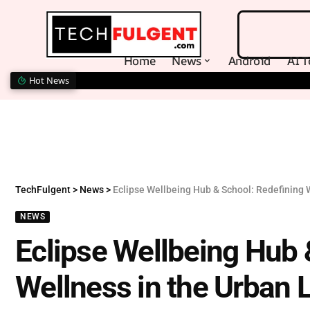
Home
News
Android
AI T
Hot News
TechFulgent
>
News
>
Eclipse Wellbeing Hub & School: Redefining 
NEWS
Eclipse Wellbeing Hub 
Wellness in the Urban