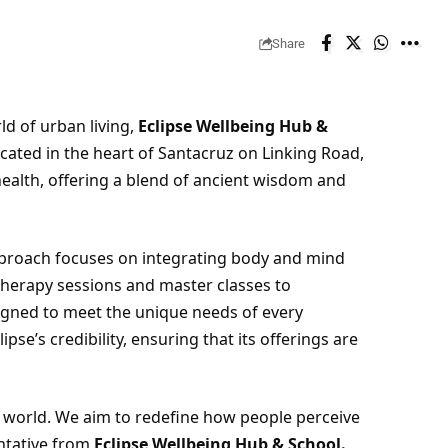
Share
d of urban living,
Eclipse Wellbeing Hub &
ocated in the heart of Santacruz on Linking Road,
health, offering a blend of ancient wisdom and
proach focuses on integrating body and mind
herapy sessions and master classes to
igned to meet the unique needs of every
ipse’s credibility, ensuring that its offerings are
ay’s world. We aim to redefine how people perceive
entative from
Eclipse Wellbeing Hub & School.