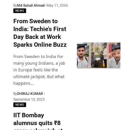
By
Md Suhail Ahmad
May 11, 2026
NEWS
From Sweden to
India: Techie’s First
Day Back at Work
Sparks Online Buzz
From Sweden to India For
many young Indians, a job
in Europe feels like the
ultimate jackpot. But what
happens
…
By
DHIRAJ KUMAR
September 10, 2025
NEWS
IIT Bombay
alumnus quits ₹8