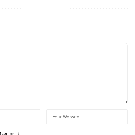
e I comment.