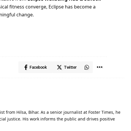
cal fitness converge, Eclipse has become a
ningful change.
Facebook
Twitter
st from Hilsa, Bihar. As a senior journalist at Foster Times, he
al justice. His work informs the public and drives positive