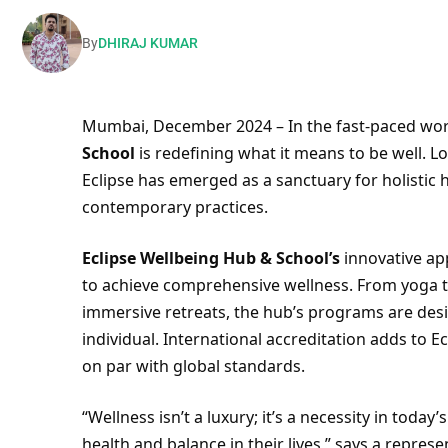
By
DHIRAJ KUMAR
Mumbai, December 2024 – In the fast-paced worl
School
is redefining what it means to be well. L
Eclipse has emerged as a sanctuary for holistic 
contemporary practices.
Eclipse Wellbeing Hub & School’s
innovative ap
to achieve comprehensive wellness. From yoga t
immersive retreats, the hub’s programs are des
individual. International accreditation adds to Ecl
on par with global standards.
“Wellness isn’t a luxury; it’s a necessity in tod
health and balance in their lives,” says a repres