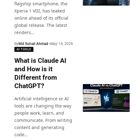
flagship smartphone, the
Xperia 1 VIII, has leaked
online ahead of its official
global release. The latest
renders
…
By
Md Suhail Ahmad
May 14, 2026
AI TOOLS
What is Claude AI
and How is it
Different from
ChatGPT?
Artificial intelligence or AI
tools are changing the way
people work, learn, and
communicate. From writing
content and generating
code
…