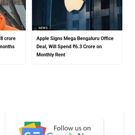
NEWS
8 crore
Apple Signs Mega Bengaluru Office
 months
Deal, Will Spend ₹6.3 Crore on
Monthly Rent