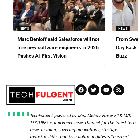
NEWS
NEWS
Marc Benioff said Salesforce will not
From Swed
hire new software engineers in 2026,
Day Back 
Pushes AI-First Vision
Buzz
TechFulgent powered by M/s. Mehaa Finserv *& M/S
TEXTURES is a premier news channel for the latest tech
news in India, covering innovations, startups,
industry shifts, and tech policy updates with expert