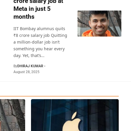
crore salary job at
Meta in just 5
months
IIT Bombay alumnus quits
₹8 crore salary job Quitting
a million-dollar job isn’t
something you hear every
day. Yet, that’s
…
By
DHIRAJ KUMAR
August 28, 2025