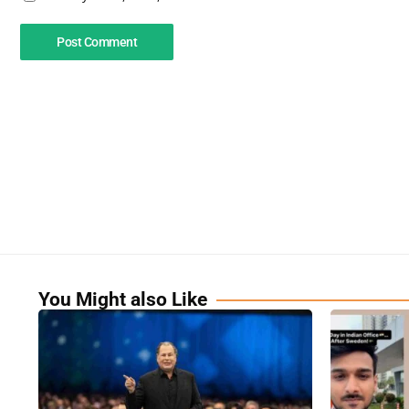
You Might also Like