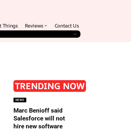
t Things
Reviews
Contact Us
TRENDING NOW
NEWS
Marc Benioff said
Salesforce will not
hire new software