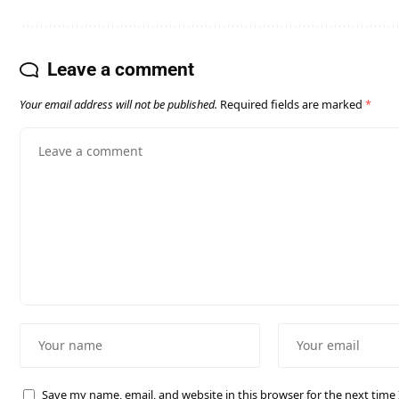
Leave a comment
Your email address will not be published.
Required fields are marked
*
Save my name, email, and website in this browser for the next tim