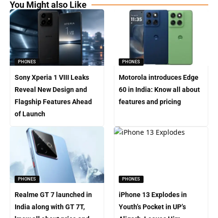
You Might also Like
PHONES
PHONES
Sony Xperia 1 VIII Leaks
Motorola introduces Edge
Reveal New Design and
60 in India: Know all about
Flagship Features Ahead
features and pricing
of Launch
PHONES
PHONES
Realme GT 7 launched in
iPhone 13 Explodes in
India along with GT 7T,
Youth’s Pocket in UP’s