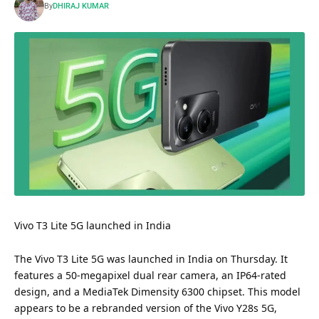
By
DHIRAJ KUMAR
Vivo T3 Lite 5G launched in India
The Vivo T3 Lite 5G was launched in India on Thursday. It
features a 50-megapixel dual rear camera, an IP64-rated
design, and a MediaTek Dimensity 6300 chipset. This model
appears to be a rebranded version of the Vivo Y28s 5G,