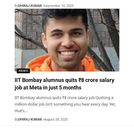
By
DHIRAJ KUMAR
September 10, 2025
NEWS
IIT Bombay alumnus quits ₹8 crore salary
job at Meta in just 5 months
IIT Bombay alumnus quits ₹8 crore salary job Quitting a
million-dollar job isn’t something you hear every day. Yet,
that’s
…
By
DHIRAJ KUMAR
August 28, 2025