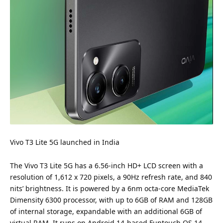
Vivo
T3 Lite 5G launched in India
The Vivo T3 Lite 5G has a 6.56-inch HD+ LCD screen with a
resolution of 1,612 x 720 pixels, a 90Hz refresh rate, and 840
nits’ brightness. It is powered by a 6nm octa-core MediaTek
Dimensity 6300 processor, with up to 6GB of RAM and 128GB
of internal storage, expandable with an additional 6GB of
virtual RAM. It runs on Android 14-based Funtouch OS 14.