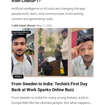
from ChatGPT?
Artificial intelligence or AI tools are changing the way
people work, learn, and communicate. From writing
content and generating code
…
By
Md Suhail Ahmad
May 11, 2026
NEWS
From Sweden to India: Techie’s First Day
Back at Work Sparks Online Buzz
From Sweden to India For many young Indians, a job in
Europe feels like the ultimate jackpot. But what happens
…