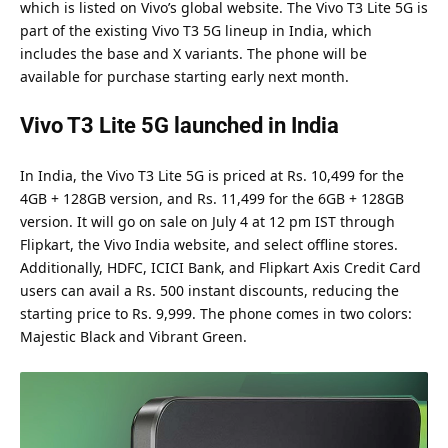
which is listed on Vivo’s global website. The Vivo T3 Lite 5G is
part of the existing Vivo T3 5G lineup in India, which
includes the base and X variants. The phone will be
available for purchase starting early next month.
Vivo T3 Lite 5G launched in India
In India, the Vivo T3 Lite 5G is priced at Rs. 10,499 for the
4GB + 128GB version, and Rs. 11,499 for the 6GB + 128GB
version. It will go on sale on July 4 at 12 pm IST through
Flipkart, the Vivo India website, and select offline stores.
Additionally, HDFC, ICICI Bank, and Flipkart Axis Credit Card
users can avail a Rs. 500 instant discounts, reducing the
starting price to Rs. 9,999. The phone comes in two colors:
Majestic Black and Vibrant Green.