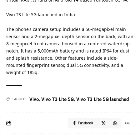
Vivo T3 Lite 5G launched in
India
The phone’s camera setup includes a 50-megapixel main
sensor and a 2-megapixel depth sensor on the back, with an
8-megapixel front camera housed in a centered waterdrop
notch. It has a 5,000mAh battery and is rated IP64 for dust
and splash resistance. Other features include a side-
mounted fingerprint sensor, dual 5G connectivity, and a
weight of 185g.
Vivo
,
Vivo T3 Lite 5G
,
Vivo T3 Lite 5G launched
TAGGED:
Facebook