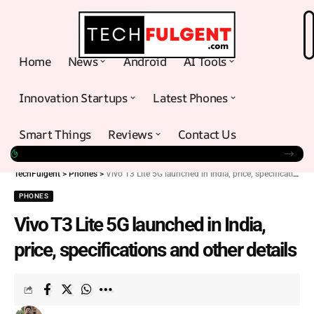
Home
News
Android
AI Tools
Innovation Startups
Latest Phones
Smart Things
Reviews
Contact Us
TechFulgent
>
Phones
>
Vivo T3 Lite 5G launched in India, price, specifications and other details
PHONES
Vivo T3 Lite 5G launched in India,
price, specifications and other details