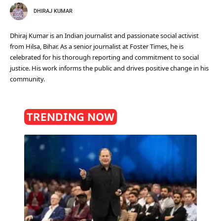
DHIRAJ KUMAR
Dhiraj Kumar is an Indian journalist and passionate social activist
from Hilsa, Bihar. As a senior journalist at Foster Times, he is
celebrated for his thorough reporting and commitment to social
justice. His work informs the public and drives positive change in his
community.
TRENDING NOW