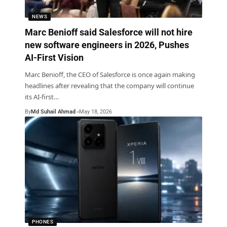
NEWS
Marc Benioff said Salesforce will not hire
new software engineers in 2026, Pushes
AI-First Vision
Marc Benioff, the CEO of Salesforce is once again making
headlines after revealing that the company will continue
its AI-first
…
By
Md Suhail Ahmad
May 18, 2026
PHONES