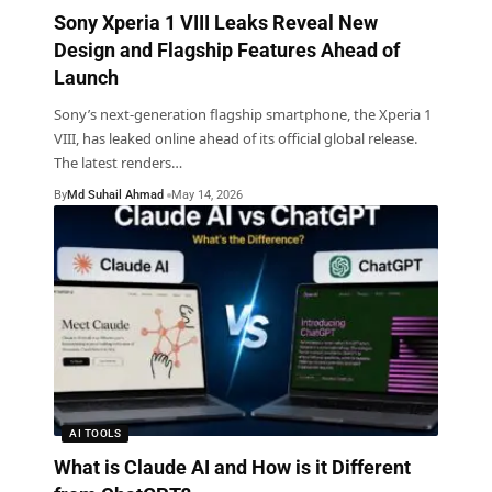
Sony Xperia 1 VIII Leaks Reveal New
Design and Flagship Features Ahead of
Launch
Sony’s next-generation flagship smartphone, the Xperia 1
VIII, has leaked online ahead of its official global release.
The latest renders
…
By
Md Suhail Ahmad
May 14, 2026
AI TOOLS
What is Claude AI and How is it Different