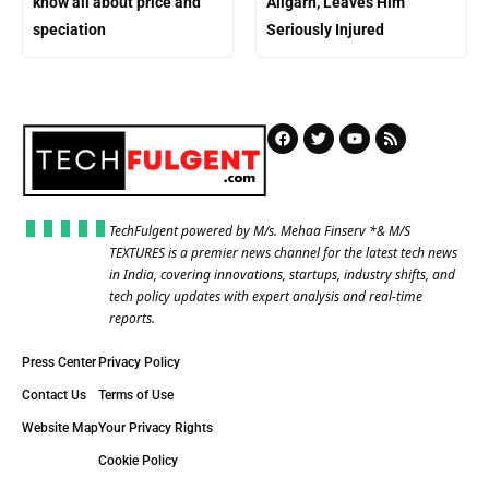
know all about price and
Aligarh, Leaves Him
speciation
Seriously Injured
TechFulgent powered by M/s. Mehaa Finserv *& M/S
TEXTURES is a premier news channel for the latest tech news
in India, covering innovations, startups, industry shifts, and
tech policy updates with expert analysis and real-time
reports.
Press Center
Privacy Policy
Contact Us
Terms of Use
Website Map
Your Privacy Rights
Cookie Policy