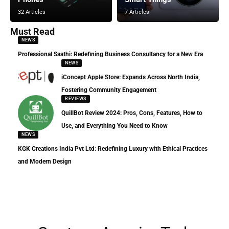
32 Articles
7 Articles
Must Read
NEWS
Professional Saathi: Redefining Business Consultancy for a New Era
NEWS
iConcept Apple Store: Expands Across North India,
Fostering Community Engagement
REVIEWS
QuillBot Review 2024: Pros, Cons, Features, How to
Use, and Everything You Need to Know
NEWS
KGK Creations India Pvt Ltd: Redefining Luxury with Ethical Practices
and Modern Design