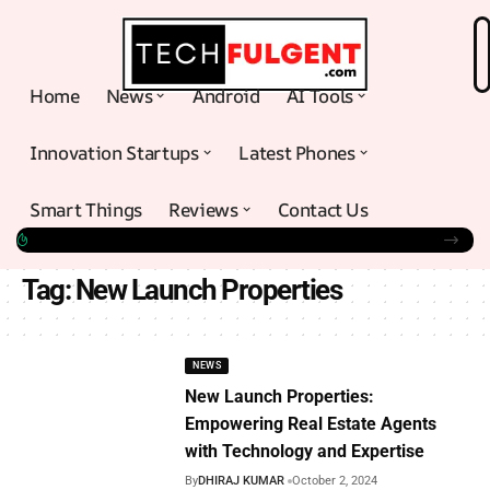
Home
News
Android
AI Tools
Innovation Startups
Latest Phones
Smart Things
Reviews
Contact Us
Tag:
New Launch Properties
NEWS
New Launch Properties:
Empowering Real Estate Agents
with Technology and Expertise
By
DHIRAJ KUMAR
October 2, 2024