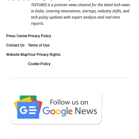
TEXTURES is a premier news channel for the latest tech news
in India, covering innovations, startups, industry shifts, and
tech policy updates with expert analysis and real-time
reports.
Press Center
Privacy Policy
Contact Us
Terms of Use
Website Map
Your Privacy Rights
Cookie Policy