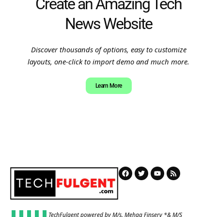
Create an Amazing Tech
News Website
Discover thousands of options, easy to customize
layouts, one-click to import demo and much more.
Learn More
TechFulgent powered by M/s. Mehaa Finserv *& M/S