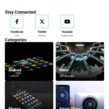
Stay Connected
Facebook
Twitter
Youtube
Like
Follow
Subscribe
Categories
Android
News
1 Article
287 Articles
Phones
Smart Things